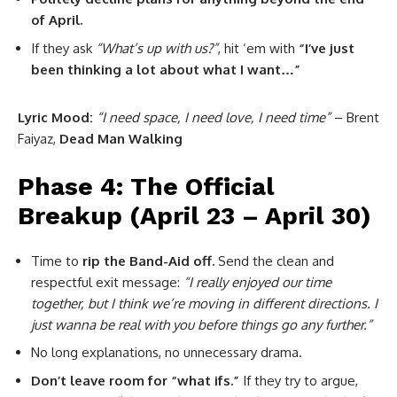
of April.
If they ask
“What’s up with us?”
, hit ‘em with
“I’ve just
been thinking a lot about what I want…”
Lyric Mood:
“I need space, I need love, I need time”
– Brent
Faiyaz,
Dead Man Walking
Phase 4: The Official
Breakup (April 23 – April 30)
Time to
rip the Band-Aid off.
Send the clean and
respectful exit message:
“I really enjoyed our time
together, but I think we’re moving in different directions. I
just wanna be real with you before things go any further.”
No long explanations, no unnecessary drama.
Don’t leave room for “what ifs.”
If they try to argue,