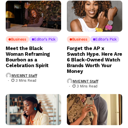
Business
Editor's Pick
Business
Editor's Pick
Meet the Black
Forget the AP x
Woman Reframing
Swatch Hype. Here Are
Bourbon as a
6 Black-Owned Watch
Celebration Spirit
Brands Worth Your
Money
MVEMNT Staff
3 Mins Read
MVEMNT Staff
3 Mins Read