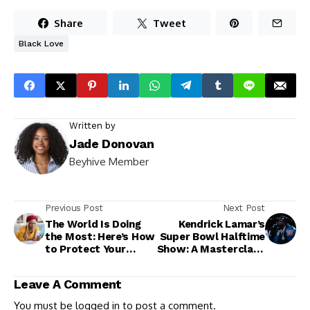
Share
Tweet
Black Love
Written by
Jade Donovan
Beyhive Member
Previous Post
Next Post
The World Is Doing
Kendrick Lamar’s
the Most: Here’s How
Super Bowl Halftime
to Protect Your
Show: A Masterclass
Peace
in Symbolism,
Storytelling, and
Leave A Comment
Subtle Shade
You must be
logged in
to post a comment.