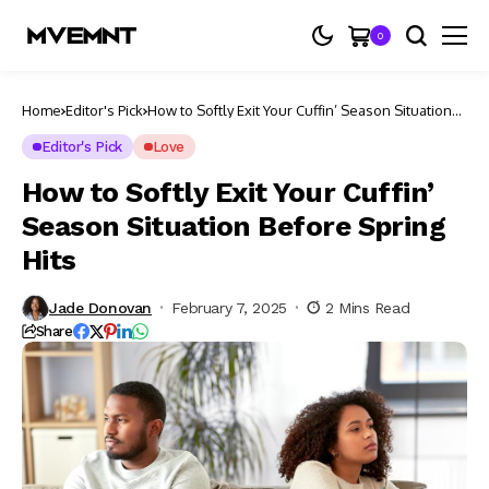
0
Home
Editor's Pick
How to Softly Exit Your Cuffin’ Season Situation
Before Spring Hits
Editor's Pick
Love
How to Softly Exit Your Cuffin’
Season Situation Before Spring
Hits
Jade Donovan
February 7, 2025
2 Mins Read
Share