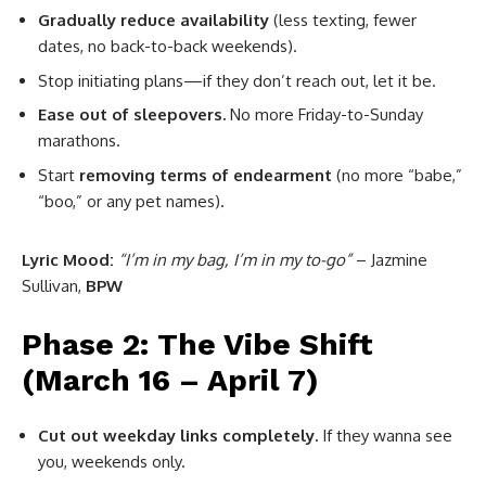
Gradually reduce availability
(less texting, fewer
dates, no back-to-back weekends).
Stop initiating plans—if they don’t reach out, let it be.
Ease out of sleepovers.
No more Friday-to-Sunday
marathons.
Start
removing terms of endearment
(no more “babe,”
“boo,” or any pet names).
Lyric Mood:
“I’m in my bag, I’m in my to-go”
– Jazmine
Sullivan,
BPW
Phase 2: The Vibe Shift
(March 16 – April 7)
Cut out weekday links completely.
If they wanna see
you, weekends only.