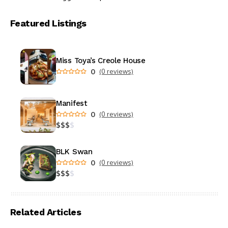
Featured Listings
Miss Toya’s Creole House
0
(0 reviews)
Manifest
0
(0 reviews)
$
$
$
$
BLK Swan
0
(0 reviews)
$
$
$
$
Related Articles