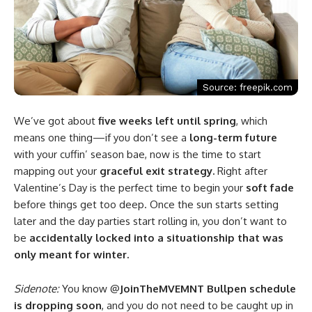
Source: freepik.com
We’ve got about
five weeks left until spring
, which
means one thing—if you don’t see a
long-term future
with your cuffin’ season bae, now is the time to start
mapping out your
graceful exit strategy.
Right after
Valentine’s Day is the perfect time to begin your
soft fade
before things get too deep. Once the sun starts setting
later and the day parties start rolling in, you don’t want to
be
accidentally locked into a situationship that was
only meant for winter.
Sidenote:
You know @
JoinTheMVEMNT Bullpen schedule
is dropping soon
, and you do not need to be caught up in