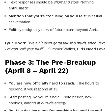
Text responses should be
short and slow
. Nothing
enthusiastic.
Mention that you’re “focusing on yourself”
in casual
conversation.
Politely dodge any talks of future plans beyond April.
Lyric Mood:
“We ain’t even gotta talk too much, after I text,
I’m gon’ call your bluff”
– Summer Walker,
Girls Need Love
Phase 3: The Pre-Breakup
(April 8 – April 22)
You are now officially hard to reach.
Take hours to
respond, if you respond at all.
Start posting like you’re single—solo brunch, new
hobbies,
hinting at outside energy
.
Politely decline plans for anything beyond the end