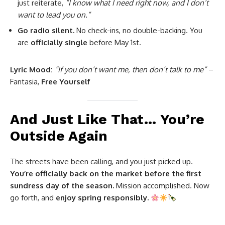
just reiterate,
“I know what I need right now, and I don’t
want to lead you on.”
Go radio silent.
No check-ins, no double-backing. You
are
officially single
before May 1st.
Lyric Mood:
“If you don’t want me, then don’t talk to me”
–
Fantasia,
Free Yourself
And Just Like That… You’re
Outside Again
The streets have been calling, and you just picked up.
You’re officially back on the market before the first
sundress day of the season.
Mission accomplished. Now
go forth, and
enjoy spring responsibly.