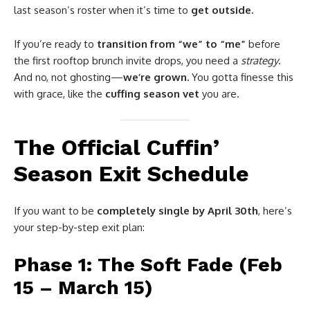
last season’s roster when it’s time to
get outside.
If you’re ready to
transition from “we” to “me”
before
the first rooftop brunch invite drops, you need a
strategy
.
And no, not ghosting—
we’re grown.
You gotta finesse this
with grace, like the
cuffing season vet
you are.
The Official Cuffin’
Season Exit Schedule
If you want to be
completely single by April 30th
, here’s
your step-by-step exit plan:
Phase 1: The Soft Fade (Feb
15 – March 15)