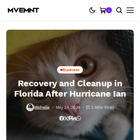
0
Business
Recovery and Cleanup in
Florida After Hurricane Ian
Michelle
May 24, 2024
2 Mins Read