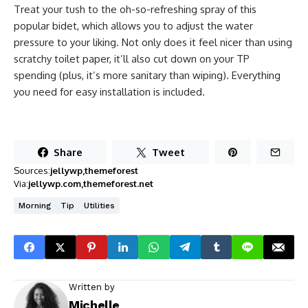
Treat your tush to the oh-so-refreshing spray of this
popular bidet, which allows you to adjust the water
pressure to your liking. Not only does it feel nicer than using
scratchy toilet paper, it’ll also cut down on your TP
spending (plus, it’s more sanitary than wiping). Everything
you need for easy installation is included.
Share
Tweet
Sources:
jellywp
themeforest
Via:
jellywp.com
themeforest.net
Morning
Tip
Utilities
Written by
Michelle