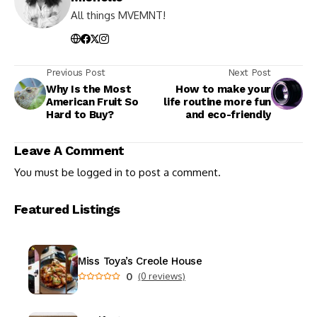
All things MVEMNT!
Previous Post
Next Post
Why Is the Most
How to make your
American Fruit So
life routine more fun
Hard to Buy?
and eco-friendly
Leave A Comment
You must be
logged in
to post a comment.
Featured Listings
Miss Toya’s Creole House
0
(0 reviews)