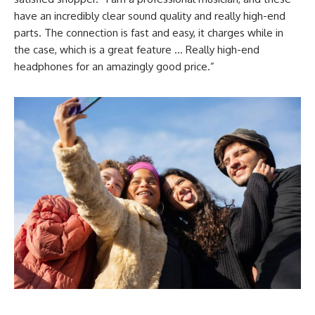
have an incredibly clear sound quality and really high-end
parts. The connection is fast and easy, it charges while in
the case, which is a great feature … Really high-end
headphones for an amazingly good price.”