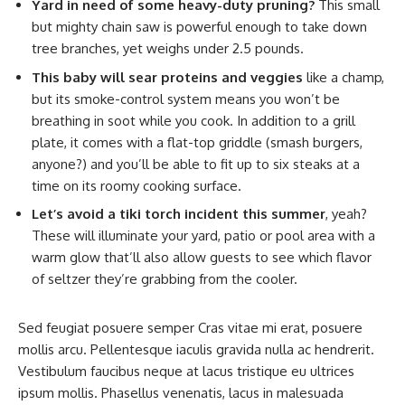
Yard in need of some heavy-duty pruning?
This small
but mighty chain saw is powerful enough to take down
tree branches, yet weighs under 2.5 pounds.
This baby will sear proteins and veggies
like a champ,
but its smoke-control system means you won’t be
breathing in soot while you cook. In addition to a grill
plate, it comes with a flat-top griddle (smash burgers,
anyone?) and you’ll be able to fit up to six steaks at a
time on its roomy cooking surface.
Let’s avoid a tiki torch incident this summer
, yeah?
These will illuminate your yard, patio or pool area with a
warm glow that’ll also allow guests to see which flavor
of seltzer they’re grabbing from the cooler.
Sed feugiat posuere semper Cras vitae mi erat, posuere
mollis arcu. Pellentesque iaculis gravida nulla ac hendrerit.
Vestibulum faucibus neque at lacus tristique eu ultrices
ipsum mollis. Phasellus venenatis, lacus in malesuada