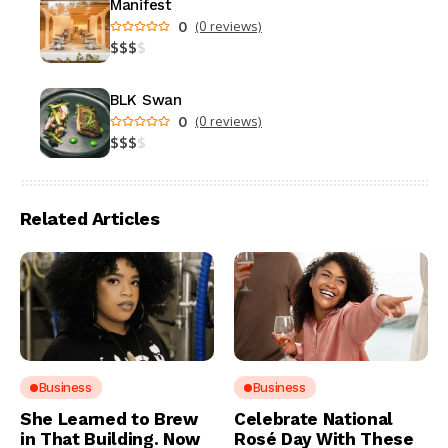
Manifest
0
(0 reviews)
$
$
$
$
BLK Swan
0
(0 reviews)
$
$
$
$
Related Articles
Business
Business
She Learned to Brew
Celebrate National
in That Building. Now
Rosé Day With These