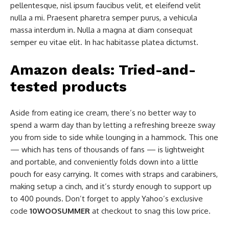
pellentesque, nisl ipsum faucibus velit, et eleifend velit
nulla a mi. Praesent pharetra semper purus, a vehicula
massa interdum in. Nulla a magna at diam consequat
semper eu vitae elit. In hac habitasse platea dictumst.
Amazon deals: Tried-and-
tested products
Aside from eating ice cream, there’s no better way to
spend a warm day than by letting a refreshing breeze sway
you from side to side while lounging in a hammock. This one
— which has tens of thousands of fans — is lightweight
and portable, and conveniently folds down into a little
pouch for easy carrying. It comes with straps and carabiners,
making setup a cinch, and it’s sturdy enough to support up
to 400 pounds. Don’t forget to apply Yahoo’s exclusive
code
10WOOSUMMER
at checkout to snag this low price.