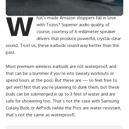
W
hat’s made Amazon shoppers fall in love
with Tozos? Superior audio quality, of
course, courtesy of 6-millimeter speaker
drivers that produce powerful, crystal-clear
sound. Trust us, these earbuds sound way better than the
past.
Most premium wireless earbuds are not waterproof, and
that can be a bummer if you’re into sweaty workouts or
spend hours at the pool. But these are — so feel free to
get wet! Not that you’re planning to dunk them, but these
buds can be submerged in up to 3 feet of water and are
safe for showering too. That’s not the case with Samsung
Galaxy Buds or AirPods (while the Pros are water-resistant,
that’s not the same as waterproof).