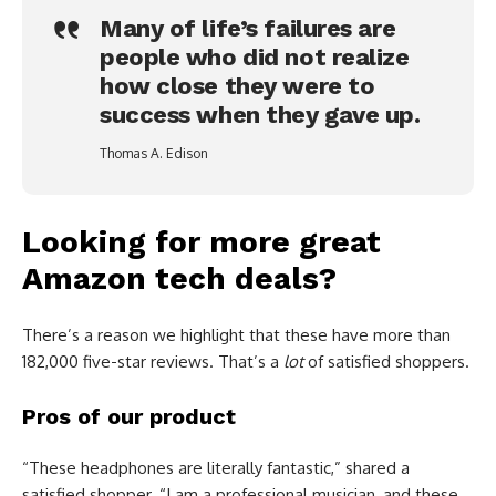
Many of life’s failures are
people who did not realize
how close they were to
success when they gave up.
Thomas A. Edison
Looking for more great
Amazon tech deals?
There’s a reason we highlight that these have more than
182,000 five-star reviews. That’s a
lot
of satisfied shoppers.
Pros of our product
“These headphones are literally fantastic,” shared a
satisfied shopper. “I am a professional musician, and these