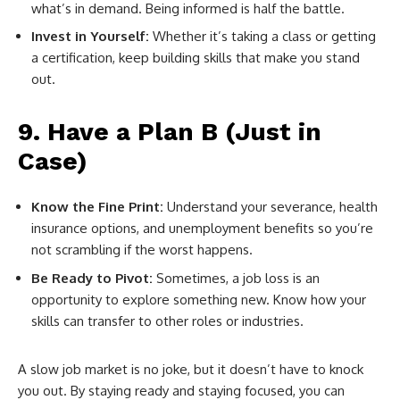
what’s in demand. Being informed is half the battle.
Invest in Yourself:
Whether it’s taking a class or getting
a certification, keep building skills that make you stand
out.
9. Have a Plan B (Just in
Case)
Know the Fine Print:
Understand your severance, health
insurance options, and unemployment benefits so you’re
not scrambling if the worst happens.
Be Ready to Pivot:
Sometimes, a job loss is an
opportunity to explore something new. Know how your
skills can transfer to other roles or industries.
A slow job market is no joke, but it doesn’t have to knock
you out. By staying ready and staying focused, you can