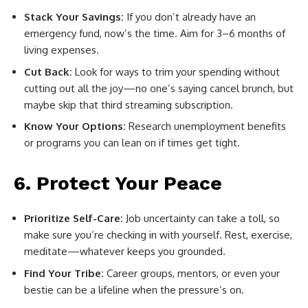
Stack Your Savings:
If you don’t already have an
emergency fund, now’s the time. Aim for 3–6 months of
living expenses.
Cut Back:
Look for ways to trim your spending without
cutting out all the joy—no one’s saying cancel brunch, but
maybe skip that third streaming subscription.
Know Your Options:
Research unemployment benefits
or programs you can lean on if times get tight.
6. Protect Your Peace
Prioritize Self-Care:
Job uncertainty can take a toll, so
make sure you’re checking in with yourself. Rest, exercise,
meditate—whatever keeps you grounded.
Find Your Tribe:
Career groups, mentors, or even your
bestie can be a lifeline when the pressure’s on.