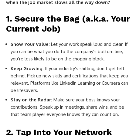
when the job market slows all the way down?
1. Secure the Bag (a.k.a. Your
Current Job)
Show Your Value:
Let your work speak loud and clear. If
you can tie what you do to the company’s bottom line,
you’re less likely to be on the chopping block.
Keep Growing:
If your industry’s shifting, don’t get left
behind. Pick up new skills and certifications that keep you
relevant. Platforms like LinkedIn Learning or Coursera can
be lifesavers.
Stay on the Radar:
Make sure your boss knows your
contributions. Speak up in meetings, share wins, and be
that team player everyone knows they can count on.
2. Tap Into Your Network