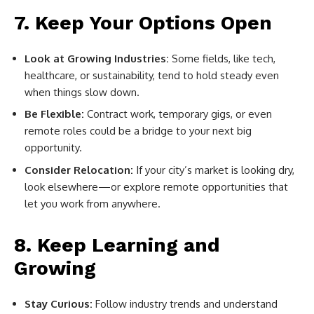
7. Keep Your Options Open
Look at Growing Industries:
Some fields, like tech,
healthcare, or sustainability, tend to hold steady even
when things slow down.
Be Flexible:
Contract work, temporary gigs, or even
remote roles could be a bridge to your next big
opportunity.
Consider Relocation:
If your city’s market is looking dry,
look elsewhere—or explore remote opportunities that
let you work from anywhere.
8. Keep Learning and
Growing
Stay Curious:
Follow industry trends and understand