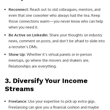
Reconnect:
Reach out to old colleagues, mentors, and
even that one coworker who always had the tea. Keep
those connections warm—you never know who can help
when you need it.
Be Active on LinkedIn:
Share your thoughts on industry
news, comment on posts, and don’t be afraid to slide into
a recruiter’s DMs.
Show Up:
Whether it’s virtual panels or in-person
meetups, go where the movers and shakers are.
Relationships are everything.
3. Diversify Your Income
Streams
Freelance:
Use your expertise to pick up extra gigs.
Freelancing can give you a financial cushion and maybe