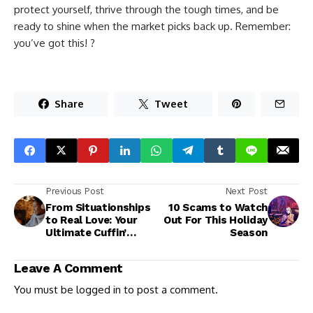
protect yourself, thrive through the tough times, and be
ready to shine when the market picks back up. Remember:
you’ve got this! ?
Share
Tweet
Previous Post
Next Post
From Situationships
10 Scams to Watch
to Real Love: Your
Out For This Holiday
Ultimate Cuffin’
Season
Season Playlist
Leave A Comment
You must be
logged in
to post a comment.