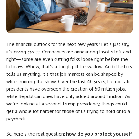
The financial outlook for the next few years? Let’s just say,
it’s giving
stress.
Companies are announcing layoffs left and
right—some are even cutting folks loose right before the
holidays. Whew, that’s a tough pill to swallow. And if history
tells us anything, it’s that job markets can be shaped by
who’s running the show. Over the last 40 years, Democratic
presidents have overseen the creation of 50 million jobs,
while Republican ones have only added around 1 million. As
we’re looking at a second Trump presidency, things could
get a whole lot harder for those of us trying to hold onto a
paycheck.
So, here’s the real question:
how do you protect yourself