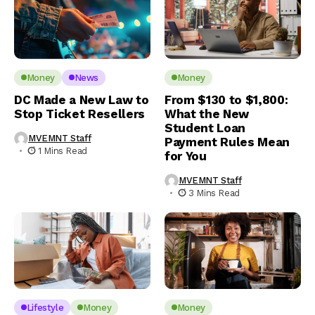
Money
News
Money
DC Made a New Law to
From $130 to $1,800:
Stop Ticket Resellers
What the New
Student Loan
MVEMNT Staff
Payment Rules Mean
1 Mins Read
for You
MVEMNT Staff
3 Mins Read
Lifestyle
Money
Money