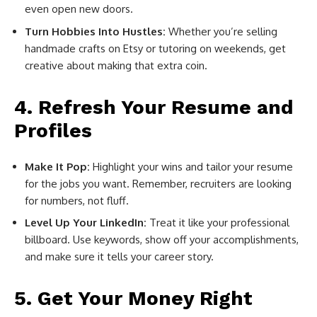
even open new doors.
Turn Hobbies Into Hustles:
Whether you’re selling
handmade crafts on Etsy or tutoring on weekends, get
creative about making that extra coin.
4. Refresh Your Resume and
Profiles
Make It Pop:
Highlight your wins and tailor your resume
for the jobs you want. Remember, recruiters are looking
for numbers, not fluff.
Level Up Your LinkedIn:
Treat it like your professional
billboard. Use keywords, show off your accomplishments,
and make sure it tells your career story.
5. Get Your Money Right