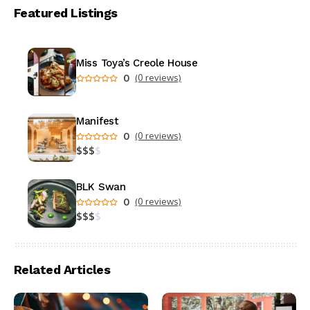
Featured Listings
Miss Toya’s Creole House
0
(0 reviews)
Manifest
0
(0 reviews)
$
$
$
$
BLK Swan
0
(0 reviews)
$
$
$
$
Related Articles