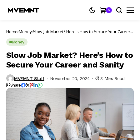
0
Home
Money
Slow Job Market? Here’s How to Secure Your Career
and Sanity
Money
Slow Job Market? Here’s How to
Secure Your Career and Sanity
MVEMNT Staff
November 20, 2024
3 Mins Read
Share