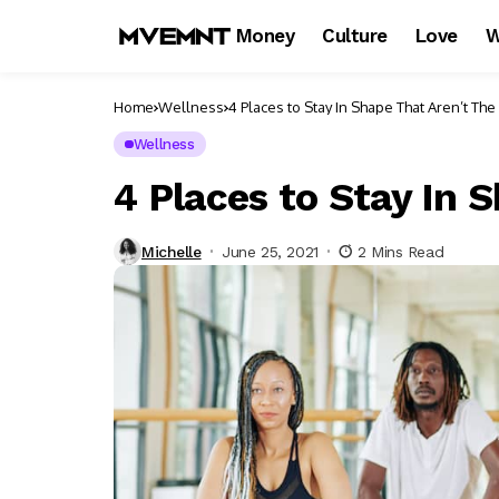
Money
Culture
Love
W
Home
Wellness
4 Places to Stay In Shape That Aren’t Th
Wellness
4 Places to Stay In 
Michelle
June 25, 2021
2 Mins Read