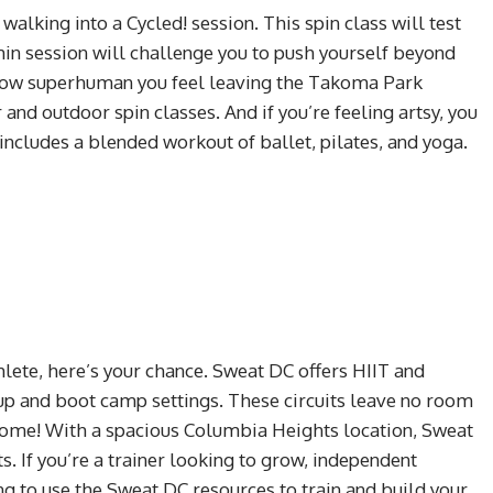
alking into a Cycled! session. This spin class will test
min session will challenge you to push yourself beyond
t how superhuman you feel leaving the Takoma Park
r and outdoor spin classes. And if you’re feeling artsy, you
 includes a blended workout of ballet, pilates, and yoga.
thlete, here’s your chance. Sweat DC offers HIIT and
oup and boot camp settings. These circuits leave no room
 home! With a spacious Columbia Heights location, Sweat
ts. If you’re a trainer looking to grow, independent
ng to use the Sweat DC resources to train and build your