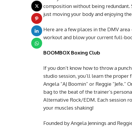
composition without being redundant. 
just moving your body and enjoying the 
Here are a few places in the DMV area –
workout and blow your current full-bod
BOOMBOX Boxing Club
If you don’t know how to throw a punch
studio session, you’ll learn the prope
Angela “AJ Boomin” or Reggie “Jefe.” On
bag to the beat of the trainer’s perso
Alternative Rock/EDM. Each session roun
your muscles shaking!
Founded by Angela Jennings and Reggi