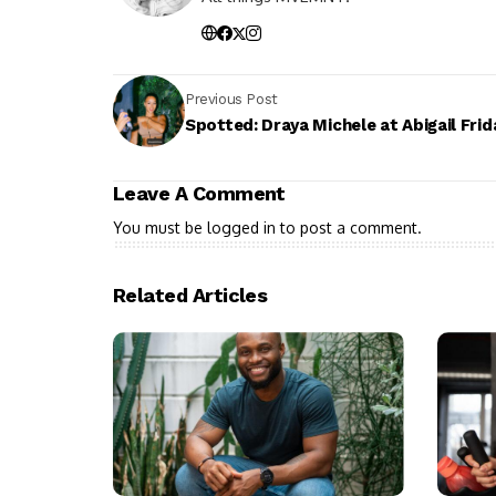
Previous Post
Spotted: Draya Michele at Abigail Frid
Leave A Comment
You must be
logged in
to post a comment.
Related Articles