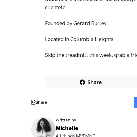
clientele.
Founded by Gerard Burley
Located in Columbia Heights
Skip the treadmill this week, grab a fr
Share
Share
Written by
Michelle
All things MVEMNT!