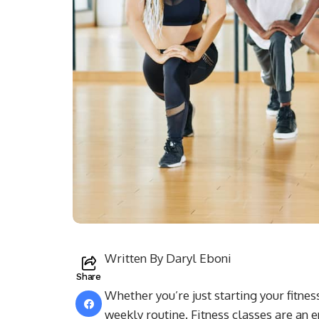
Written By Daryl Eboni
Share
Whether you’re just starting your fitne
weekly routine. Fitness classes are an