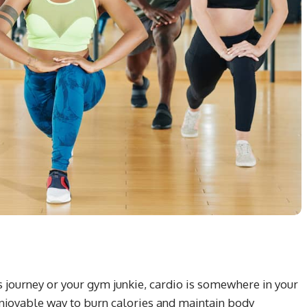
ss journey or your gym junkie, cardio is somewhere in your
 enjoyable way to burn calories and maintain body