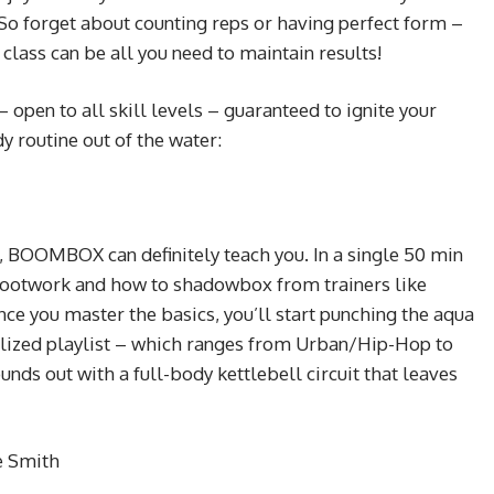
So forget about counting reps or having perfect form –
class can be all you need to maintain results!
 open to all skill levels – guaranteed to ignite your
y routine out of the water:
, BOOMBOX can definitely teach you. In a single 50 min
r footwork and how to shadowbox from trainers like
ce you master the basics, you’ll start punching the aqua
nalized playlist – which ranges from Urban/Hip-Hop to
ds out with a full-body kettlebell circuit that leaves
e Smith