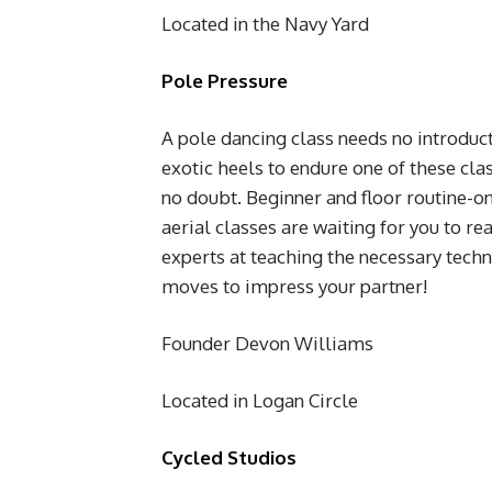
Located in the Navy Yard
Pole Pressure
A pole dancing class needs no introducti
exotic heels to endure one of these cla
no doubt. Beginner and floor routine-on
aerial classes are waiting for you to re
experts at teaching the necessary tech
moves to impress your partner!
Founder Devon Williams
Located in Logan Circle
Cycled Studios