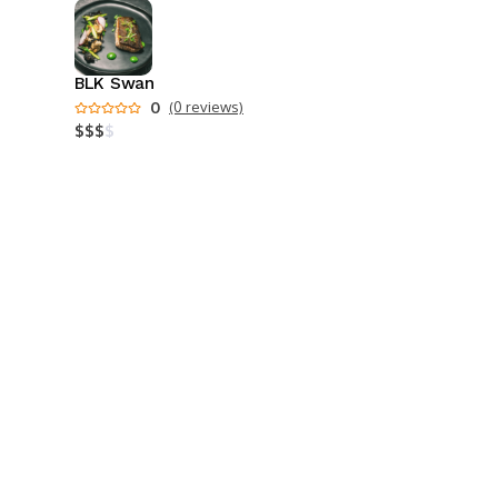
BLK Swan
0
(0 reviews)
$
$
$
$