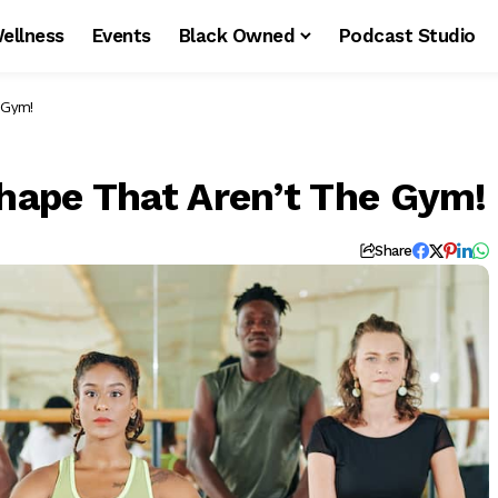
ellness
Events
Black Owned
Podcast Studio
e Gym!
Shape That Aren’t The Gym!
Share