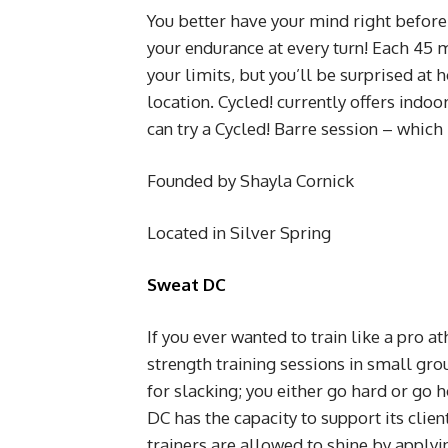
You better have your mind right before w
your endurance at every turn! Each 45 
your limits, but you’ll be surprised a
location. Cycled! currently offers indoo
can try a Cycled! Barre session – which
Founded by Shayla Cornick
Located in Silver Spring
Sweat DC
If you ever wanted to train like a pro a
strength training sessions in small gr
for slacking; you either go hard or go
DC has the capacity to support its clien
trainers are allowed to shine by applyi