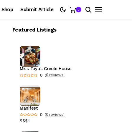
Shop
Submit Article
0
Featured Listings
Miss Toya’s Creole House
0
(0 reviews)
Manifest
0
(0 reviews)
$
$
$
$