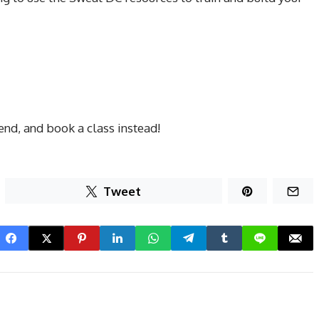
iend, and book a class instead!
Tweet