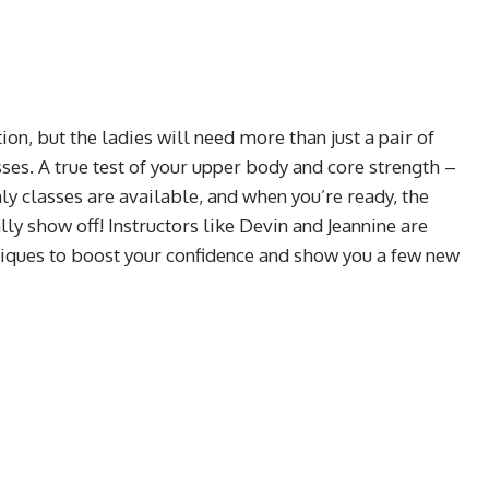
on, but the ladies will need more than just a pair of
sses. A true test of your upper body and core strength –
ly classes are available, and when you’re ready, the
ally show off! Instructors like Devin and Jeannine are
niques to boost your confidence and show you a few new