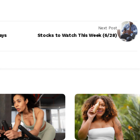
Next Post
ays
Stocks to Watch This Week (6/28)