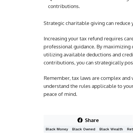
contributions.
Strategic charitable giving can reduce
Increasing your tax refund requires care
professional guidance. By maximizing c
utilizing available deductions and cred
contributions, you can strategically pos
Remember, tax laws are complex and var
understand the rules applicable to your
peace of mind.
Share
Black Money
Black Owned
Black Wealth
Ret