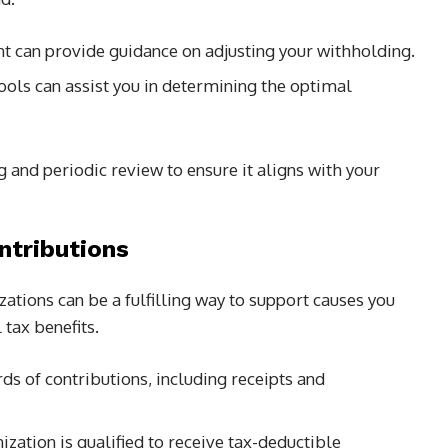
t can provide guidance on adjusting your withholding.
tools can assist you in determining the optimal
 and periodic review to ensure it aligns with your
ntributions
zations can be a fulfilling way to support causes you
 tax benefits.
rds of contributions, including receipts and
ization is qualified to receive tax-deductible