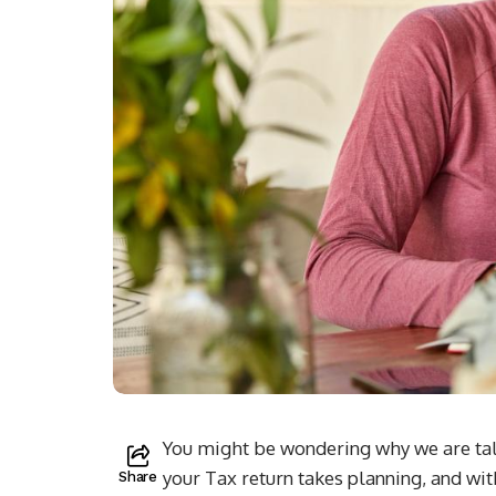
You might be wondering why we are talk
your Tax return takes planning, and with
Share