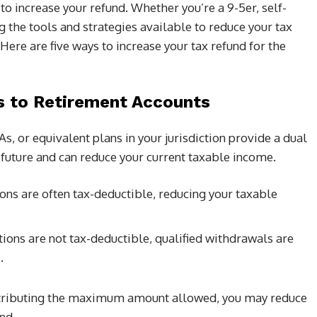
o increase your refund. Whether you’re a 9-5er, self-
 the tools and strategies available to reduce your tax
. Here are five ways to increase your tax refund for the
s to Retirement Accounts
s, or equivalent plans in your jurisdiction provide a dual
l future and can reduce your current taxable income.
ions are often tax-deductible, reducing your taxable
ions are not tax-deductible, qualified withdrawals are
.
ntributing the maximum amount allowed, you may reduce
nd.