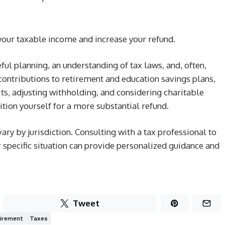
 your taxable income and increase your refund.
ful planning, an understanding of tax laws, and, often,
ontributions to retirement and education savings plans,
its, adjusting withholding, and considering charitable
ition yourself for a more substantial refund.
y by jurisdiction. Consulting with a tax professional to
 specific situation can provide personalized guidance and
Tweet
irement
Taxes