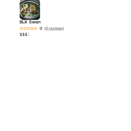
BLK Swan
0
(0 reviews)
$
$
$
$