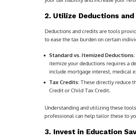
2. Utilize Deductions and
Deductions and credits are tools provid
to ease the tax burden on certain indivi
Standard vs. Itemized Deductions
:
itemize your deductions requires a d
include mortgage interest, medical ex
Tax Credits
: These directly reduce 
Credit or Child Tax Credit.
Understanding and utilizing these tools
professional can help tailor these to yo
3. Invest in Education Sa