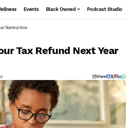
ellness
Events
Black Owned
Podcast Studio
ear Starting Now
our Tax Refund Next Year
ad
Share