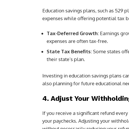
Education savings plans, such as 529 pl
expenses while offering potential tax b
Tax-Deferred Growth
: Earnings gro
expenses are often tax-free.
State Tax Benefits
: Some states off
their state’s plan.
Investing in education savings plans ca
also planning for future educational ne
4. Adjust Your Withholdin
If you receive a significant refund eve
your paychecks. Adjusting your withho
without necessarily reducing your refun