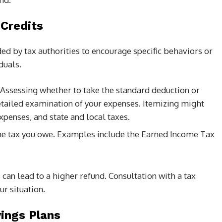
 Credits
ed by tax authorities to encourage specific behaviors or
duals.
 Assessing whether to take the standard deduction or
etailed examination of your expenses. Itemizing might
penses, and state and local taxes.
the tax you owe. Examples include the Earned Income Tax
 can lead to a higher refund. Consultation with a tax
ur situation.
vings Plans