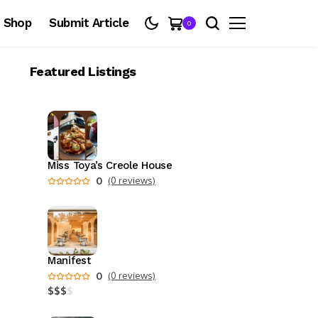
Shop
Submit Article
0
Featured Listings
Miss Toya’s Creole House
0
(0 reviews)
Manifest
0
(0 reviews)
$
$
$
$