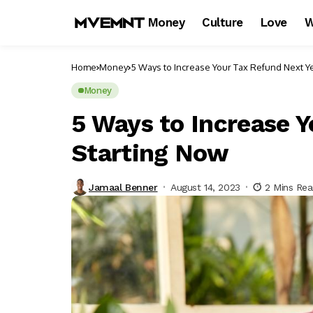
Money
Culture
Love
W
Home
Money
5 Ways to Increase Your Tax Refund Next Y
Money
5 Ways to Increase Y
Starting Now
Jamaal Benner
August 14, 2023
2 Mins Re