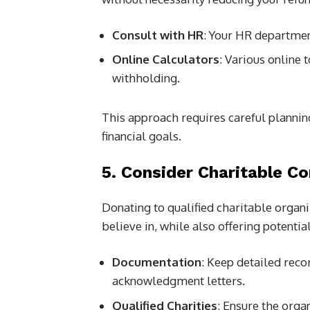
Consult with HR
: Your HR departmen
Online Calculators
: Various online 
withholding.
This approach requires careful planning
financial goals.
5. Consider Charitable Co
Donating to qualified charitable organi
believe in, while also offering potential
Documentation
: Keep detailed reco
acknowledgment letters.
Qualified Charities
: Ensure the organ