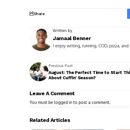
Share
Written by
Jamaal Benner
I enjoy writing, running, COD, pizza, an
Previous Post
August: The Perfect Time to Start Th
About Cuffin' Season?
Leave A Comment
You must be
logged in
to post a comment.
Related Articles