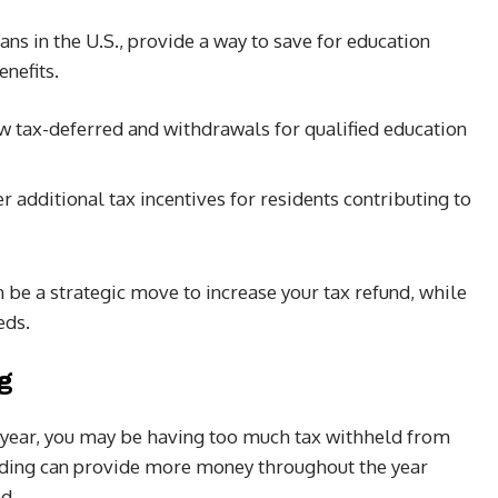
ans in the U.S., provide a way to save for education
enefits.
w tax-deferred and withdrawals for qualified education
er additional tax incentives for residents contributing to
n be a strategic move to increase your tax refund, while
eds.
g
ry year, you may be having too much tax withheld from
lding can provide more money throughout the year
d.