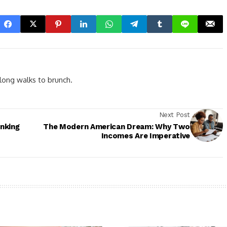
d long walks to brunch.
Next Post
inking
The Modern American Dream: Why Two
Incomes Are Imperative