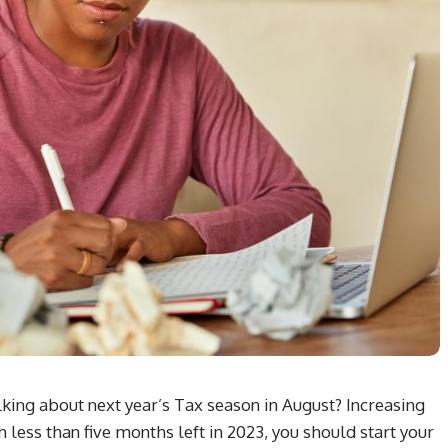
ing about next year’s Tax season in August? Increasing
 less than five months left in 2023, you should start your