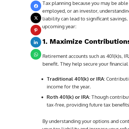
Tax planning because you may be able t
employed, or an investor, understanding
liability can lead to significant savings
upcoming year:
1. Maximize Contribution
Retirement accounts such as 401(k)s, IRA
benefit. They help secure your financia
Traditional 401(k) or IRA
: Contribut
income for the year.
Roth 401(k) or IRA
: Though contribut
tax-free, providing future tax benefits
By understanding your options and co
your tax liability and increase your refu