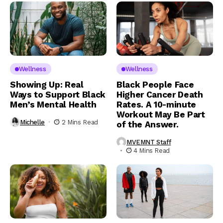
Wellness
Wellness
Showing Up: Real
Black People Face
Ways to Support Black
Higher Cancer Death
Men’s Mental Health
Rates. A 10-minute
Workout May Be Part
Michelle
2 Mins Read
of the Answer.
MVEMNT Staff
4 Mins Read