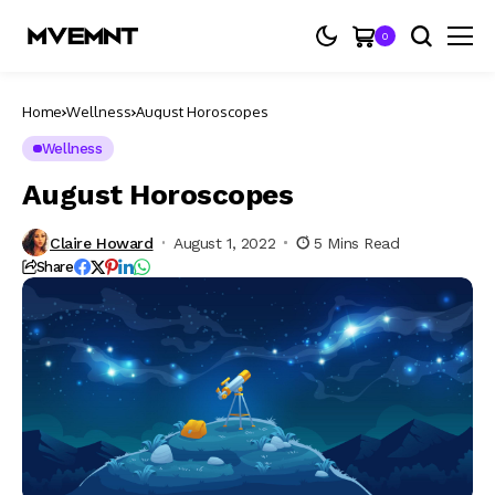
0
Home
Wellness
August Horoscopes
Wellness
August Horoscopes
Claire Howard
August 1, 2022
5 Mins Read
Share