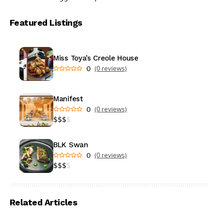
Featured Listings
Miss Toya’s Creole House
0
(0 reviews)
Manifest
0
(0 reviews)
$
$
$
$
BLK Swan
0
(0 reviews)
$
$
$
$
Related Articles