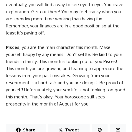
eventually, you will find a way to see eye to eye. You crave
exploration. Get out there! You may feel cranky when you
are spending more time working than having fun.
Remember, your finances are in a good position so at the
least it’s paying off.
Pisces,
you are the main character this month. Make
yourself happy by any means. Don’t settle. Be kind to your
friends in family. This month is looking up for you Pisces!
This month you are growing and learning to appreciate the
lessons from your past mistakes. Growing from your
resentment is a hard task and you are doing it. Be proud of
yourself! Unfortunately, your sex life is not looking too good
this month. That’s okay! Your horoscope still sees
prosperity in the month of August for you.
Share
Tweet