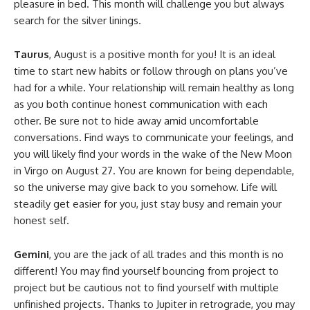
pleasure in bed. This month will challenge you but always
search for the silver linings.
Taurus
, August is a positive month for you! It is an ideal
time to start new habits or follow through on plans you’ve
had for a while. Your relationship will remain healthy as long
as you both continue honest communication with each
other. Be sure not to hide away amid uncomfortable
conversations. Find ways to communicate your feelings, and
you will likely find your words in the wake of the New Moon
in Virgo on August 27. You are known for being dependable,
so the universe may give back to you somehow. Life will
steadily get easier for you, just stay busy and remain your
honest self.
Gemini
, you are the jack of all trades and this month is no
different! You may find yourself bouncing from project to
project but be cautious not to find yourself with multiple
unfinished projects. Thanks to Jupiter in retrograde, you may