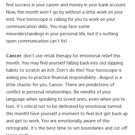
find success in your career and money in your bank account.
Now, the month won’t go by without a little work on your
end. Your horoscope is calling for you to work on your
communication skills. You may face some
misunderstandings in your personal life, but it’s nothing
open communication can’t fix!
Cancer
, don’t use retail therapy for emotional relief this
month. You may find yourself falling back into old slipping
habits to scratch an itch. Don’t do this! Your horoscope is
asking you to practice financial responsibility . August is a
little chaotic for you, Cancer. There are predictions of
conflict in personal relationships. Be mindful of your
language when speaking to loved ones, even when you’re
hurt. It’s critical not to be defeated by emotional turmoil
this month! Give yourself a moment to feel but get back up
and get to work. You are emotionally aware of this
retrograde. It’s the best time to set boundaries and cut-off