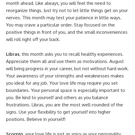
month ahead. Like always, you will feel the need to
reorganize things. Just try not to let little things get on your
nerves. This month may test your patience in little ways.
You may crave a particular order. Stay focused on the
positive things in front of you, and the small inconveniences
will roll right off your back.
Libras
, this month asks you to recall healthy experiences.
Appreciate them all and use them as motivations. August
will bring progress in your career, but not without hard work.
Your awareness of your strengths and weaknesses makes
you ideal for any job. Your love life may require you set
boundaries. Your personal space is especially important to
you. Be kind to yourself and others as you balance
frustrations. Libras, you are the most well-rounded of the
signs. Use your flexibility to get yourself into higher
positions. Believe in yourself!
Scorpio
, your love life is just as spicy as your personality