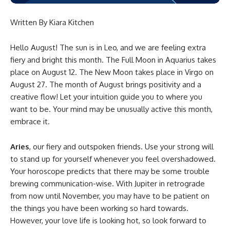
Written By Kiara Kitchen
Hello August! The sun is in Leo, and we are feeling extra
fiery and bright this month. The Full Moon in Aquarius takes
place on August 12. The New Moon takes place in Virgo on
August 27. The month of August brings positivity and a
creative flow! Let your intuition guide you to where you
want to be. Your mind may be unusually active this month,
embrace it.
Aries
, our fiery and outspoken friends. Use your strong will
to stand up for yourself whenever you feel overshadowed.
Your horoscope predicts that there may be some trouble
brewing communication-wise. With Jupiter in retrograde
from now until November, you may have to be patient on
the things you have been working so hard towards.
However, your love life is looking hot, so look forward to