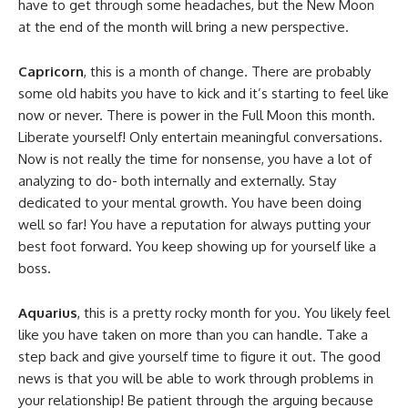
have to get through some headaches, but the New Moon
at the end of the month will bring a new perspective.
Capricorn
, this is a month of change. There are probably
some old habits you have to kick and it’s starting to feel like
now or never. There is power in the Full Moon this month.
Liberate yourself! Only entertain meaningful conversations.
Now is not really the time for nonsense, you have a lot of
analyzing to do- both internally and externally. Stay
dedicated to your mental growth. You have been doing
well so far! You have a reputation for always putting your
best foot forward. You keep showing up for yourself like a
boss.
Aquarius
, this is a pretty rocky month for you. You likely feel
like you have taken on more than you can handle. Take a
step back and give yourself time to figure it out. The good
news is that you will be able to work through problems in
your relationship! Be patient through the arguing because