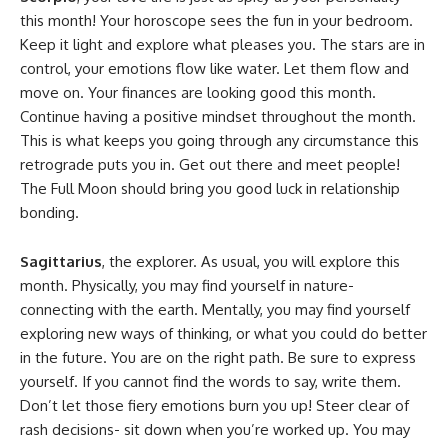
this month! Your horoscope sees the fun in your bedroom.
Keep it light and explore what pleases you. The stars are in
control, your emotions flow like water. Let them flow and
move on. Your finances are looking good this month.
Continue having a positive mindset throughout the month.
This is what keeps you going through any circumstance this
retrograde puts you in. Get out there and meet people!
The Full Moon should bring you good luck in relationship
bonding.
Sagittarius
, the explorer. As usual, you will explore this
month. Physically, you may find yourself in nature-
connecting with the earth. Mentally, you may find yourself
exploring new ways of thinking, or what you could do better
in the future. You are on the right path. Be sure to express
yourself. If you cannot find the words to say, write them.
Don’t let those fiery emotions burn you up! Steer clear of
rash decisions- sit down when you’re worked up. You may