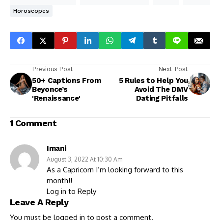
Horoscopes
Previous Post
Next Post
50+ Captions From
5 Rules to Help You
Beyonce’s
Avoid The DMV
'Renaissance'
Dating Pitfalls
1 Comment
Imani
August 3, 2022 At 10:30 Am
As a Capricorn I’m looking forward to this
month!!
Log in to Reply
Leave A Reply
You must be
logged in
to post a comment.