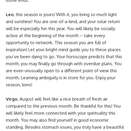
loose ends.
Leo
, this season is yours! With it, you bring so much light
and sunshine! You are one-of-a-kind, and your solar return
will be especially fun this year. You will likely be socially
active at the beginning of the month – take every
opportunity to network. This season you are full of
inspiration! Let your bright mind guide you to these places
you’ve been dying to go. Your horoscope predicts that this
month, you may finally go through with overdue plans. You
are even unusually open to a different point of view this
month. Learning ambiguity is in store for you. Enjoy your
season, lions!
Virgo
, August will feel like a nice breath of fresh air
compared to the previous month. Be thankful for this! You
will likely feel more connected with your spirituality this
month. You may also find yourself in good economic
standing. Besides stomach issues, you truly have a beautiful