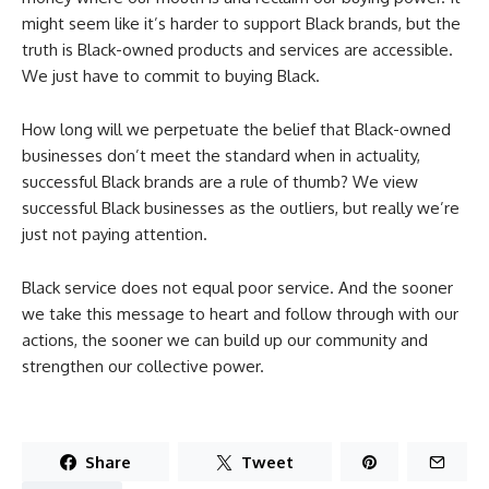
might seem like it’s harder to support Black brands, but the
truth is Black-owned products and services are accessible.
We just have to commit to buying Black.
How long will we perpetuate the belief that Black-owned
businesses don’t meet the standard when in actuality,
successful Black brands are a rule of thumb? We view
successful Black businesses as the outliers, but really we’re
just not paying attention.
Black service does not equal poor service. And the sooner
we take this message to heart and follow through with our
actions, the sooner we can build up our community and
strengthen our collective power.
Share
Tweet