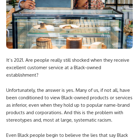
It’s 2021. Are people really still shocked when they receive
excellent customer service at a Black-owned
establishment?
Unfortunately, the answer is yes. Many of us, if not all, have
been conditioned to view Black-owned products or services
as inferior, even when they hold up to popular name-brand
products and corporations. And this is the problem with
stereotypes and, most at large, systematic racism.
Even Black people begin to believe the lies that say Black