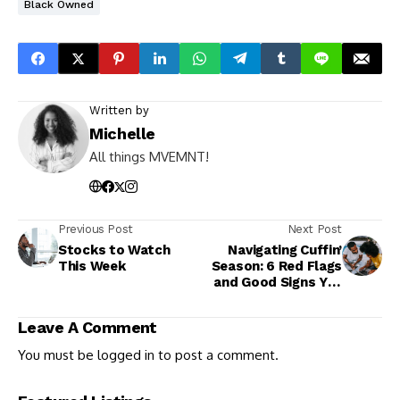
Black Owned
Written by
Michelle
All things MVEMNT!
Previous Post
Next Post
Stocks to Watch
Navigating Cuffin’
This Week
Season: 6 Red Flags
and Good Signs You
Should Know
Leave A Comment
You must be
logged in
to post a comment.