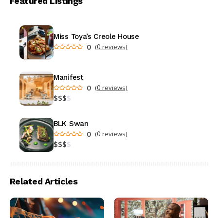
Featured Listings
Miss Toya’s Creole House
0
(0 reviews)
Manifest
0
(0 reviews)
$
$
$
$
BLK Swan
0
(0 reviews)
$
$
$
$
Related Articles