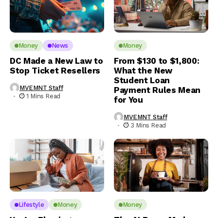
Money
News
Money
DC Made a New Law to
From $130 to $1,800:
Stop Ticket Resellers
What the New
Student Loan
MVEMNT Staff
Payment Rules Mean
1 Mins Read
for You
MVEMNT Staff
3 Mins Read
Lifestyle
Money
Money