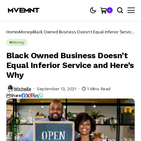
0
Home
Money
Black Owned Business Doesn’t Equal Inferior Service
and Here’s Why
Money
Black Owned Business Doesn’t
Equal Inferior Service and Here’s
Why
Michelle
September 13, 2021
1 Mins Read
Share