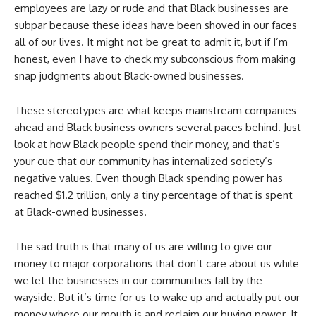
employees are lazy or rude and that Black businesses are
subpar because these ideas have been shoved in our faces
all of our lives. It might not be great to admit it, but if I’m
honest, even I have to check my subconscious from making
snap judgments about Black-owned businesses.
These stereotypes are what keeps mainstream companies
ahead and Black business owners several paces behind. Just
look at how Black people spend their money, and that’s
your cue that our community has internalized society’s
negative values. Even though Black spending power has
reached $1.2 trillion, only a tiny percentage of that is spent
at Black-owned businesses.
The sad truth is that many of us are willing to give our
money to major corporations that don’t care about us while
we let the businesses in our communities fall by the
wayside. But it’s time for us to wake up and actually put our
money where our mouth is and reclaim our buying power. It