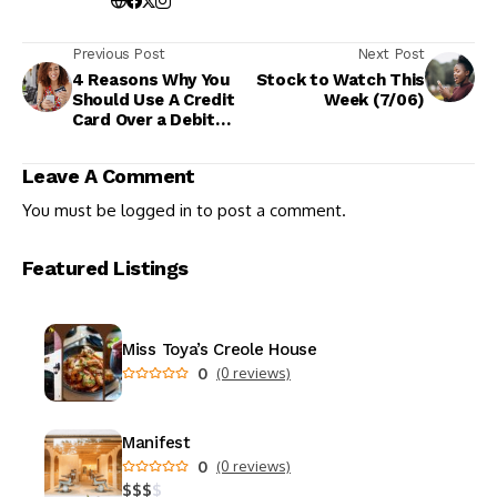
Previous Post
Next Post
4 Reasons Why You
Stock to Watch This
Should Use A Credit
Week (7/06)
Card Over a Debit
Card
Leave A Comment
You must be
logged in
to post a comment.
Featured Listings
Miss Toya’s Creole House
0
(0 reviews)
Manifest
0
(0 reviews)
$
$
$
$