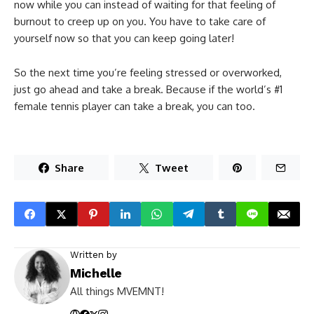
now while you can instead of waiting for that feeling of
burnout to creep up on you. You have to take care of
yourself now so that you can keep going later!
So the next time you’re feeling stressed or overworked,
just go ahead and take a break. Because if the world’s #1
female tennis player can take a break, you can too.
Share
Tweet
Written by
Michelle
All things MVEMNT!