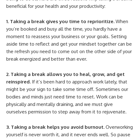
beneficial for your health and your productivity:
1. Taking a break gives you time to reprioritize.
When
you’re booked and busy all the time, you hardly have a
moment to reassess your business or your goals. Setting
aside time to reflect and get your mindset together can be
the refresh you need to come out on the other side of your
break energized and better than ever.
2. Taking a break allows you to heal, grow, and get
reinspired.
If it’s been hard to approach work lately, that
might be your sign to take some time off. Sometimes our
bodies and minds just need time to reset. Work can be
physically and mentally draining, and we must give
ourselves permission to step away from it to rejuvenate.
3. Taking a break helps you avoid burnout.
Overworking
yourself is never worth it, and it never ends well. So pause