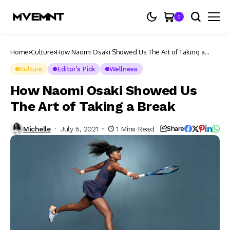
0
Home
Culture
How Naomi Osaki Showed Us The Art of Taking a
Break
Culture
Editor's Pick
Wellness
How Naomi Osaki Showed Us
The Art of Taking a Break
Michelle
July 5, 2021
1 Mins Read
Share