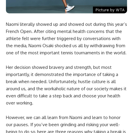
Picture by WTA
Naomi literally showed up and showed out during this year’s
French Open. After citing mental health concerns that the
athlete felt were further triggered by conversations with
the media, Naomi Osaki shocked us all by withdrawing from
one of the most important tennis tournaments in the world.
Her decision showed bravery and strength, but most
importantly, it demonstrated the importance of taking a
break when needed. Unfortunately, hustle culture is all
around us, and the workaholic nature of our society makes it
even difficult to take a step back and choose your health
over working.
However, we can all learn from Naomi and learn to honor
our pauses. If you’ve been grinding and risking your well-
being to do so, here are three reasons why taking a break is