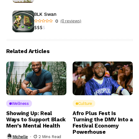
BLK Swan
0
(0 reviews)
$
$
$
$
Related Articles
Wellness
Culture
Showing Up: Real
Afro Plus Fest Is
Ways to Support Black
Turning the DMV Into a
Men’s Mental Health
Festival Economy
Powerhouse
Michelle
2 Mins Read