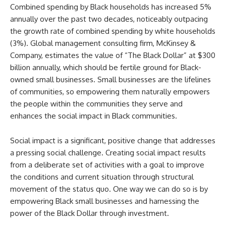
Combined spending by Black households has increased 5%
annually over the past two decades, noticeably outpacing
the growth rate of combined spending by white households
(3%). Global management consulting firm, McKinsey &
Company, estimates the value of “The Black Dollar” at $300
billion annually, which should be fertile ground for Black-
owned small businesses. Small businesses are the lifelines
of communities, so empowering them naturally empowers
the people within the communities they serve and
enhances the social impact in Black communities.
Social impact is a significant, positive change that addresses
a pressing social challenge. Creating social impact results
from a deliberate set of activities with a goal to improve
the conditions and current situation through structural
movement of the status quo. One way we can do so is by
empowering Black small businesses and harnessing the
power of the Black Dollar through investment.