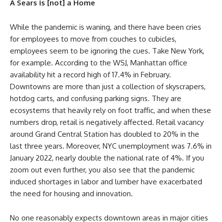
A Sears is [not] a Home
While the pandemic is waning, and there have been cries
for employees to move from couches to cubicles,
employees seem to be ignoring the cues. Take New York,
for example. According to the WSJ, Manhattan office
availability hit a record high of 17.4% in February.
Downtowns are more than just a collection of skyscrapers,
hotdog carts, and confusing parking signs. They are
ecosystems that heavily rely on foot traffic, and when these
numbers drop, retail is negatively affected. Retail vacancy
around Grand Central Station has doubled to 20% in the
last three years. Moreover, NYC unemployment was 7.6% in
January 2022, nearly double the national rate of 4%. If you
zoom out even further, you also see that the pandemic
induced shortages in labor and lumber have exacerbated
the need for housing and innovation.
No one reasonably expects downtown areas in major cities