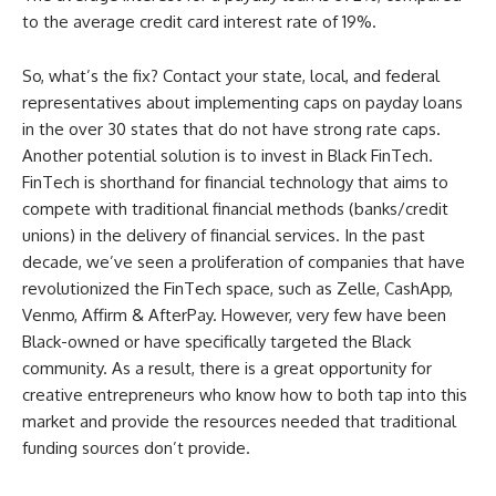
to the average credit card interest rate of 19%.
So, what’s the fix? Contact your state, local, and federal
representatives about implementing caps on payday loans
in the over 30 states that do not have strong rate caps.
Another potential solution is to invest in Black FinTech.
FinTech is shorthand for financial technology that aims to
compete with traditional financial methods (banks/credit
unions) in the delivery of financial services. In the past
decade, we’ve seen a proliferation of companies that have
revolutionized the FinTech space, such as Zelle, CashApp,
Venmo, Affirm & AfterPay. However, very few have been
Black-owned or have specifically targeted the Black
community. As a result, there is a great opportunity for
creative entrepreneurs who know how to both tap into this
market and provide the resources needed that traditional
funding sources don’t provide.