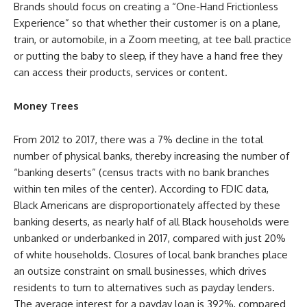
Brands should focus on creating a “One-Hand Frictionless
Experience” so that whether their customer is on a plane,
train, or automobile, in a Zoom meeting, at tee ball practice
or putting the baby to sleep, if they have a hand free they
can access their products, services or content.
Money Trees
From 2012 to 2017, there was a 7% decline in the total
number of physical banks, thereby increasing the number of
“banking deserts” (census tracts with no bank branches
within ten miles of the center). According to FDIC data,
Black Americans are disproportionately affected by these
banking deserts, as nearly half of all Black households were
unbanked or underbanked in 2017, compared with just 20%
of white households. Closures of local bank branches place
an outsize constraint on small businesses, which drives
residents to turn to alternatives such as payday lenders.
The average interest for a payday loan is 392%, compared