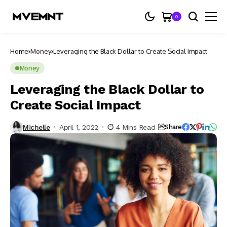
0
Home
Money
Leveraging the Black Dollar to Create Social Impact
Money
Leveraging the Black Dollar to
Create Social Impact
Michelle
April 1, 2022
4 Mins Read
Share