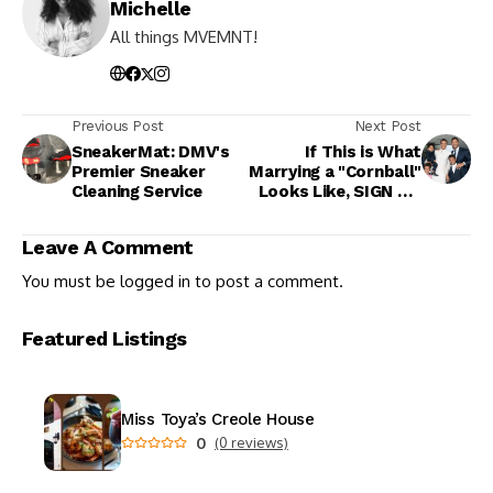
Michelle
All things MVEMNT!
Previous Post
Next Post
SneakerMat: DMV's
If This is What
Premier Sneaker
Marrying a "Cornball"
Cleaning Service
Looks Like, SIGN ME
UP
Leave A Comment
You must be
logged in
to post a comment.
Featured Listings
Miss Toya’s Creole House
0
(0 reviews)