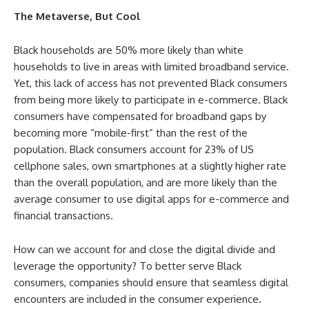
The Metaverse, But Cool
Black households are 50% more likely than white
households to live in areas with limited broadband service.
Yet, this lack of access has not prevented Black consumers
from being more likely to participate in e-commerce. Black
consumers have compensated for broadband gaps by
becoming more “mobile-first” than the rest of the
population. Black consumers account for 23% of US
cellphone sales, own smartphones at a slightly higher rate
than the overall population, and are more likely than the
average consumer to use digital apps for e-commerce and
financial transactions.
How can we account for and close the digital divide and
leverage the opportunity? To better serve Black
consumers, companies should ensure that seamless digital
encounters are included in the consumer experience.