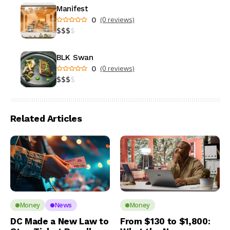
Manifest
0
(0 reviews)
$
$
$
$
BLK Swan
0
(0 reviews)
$
$
$
$
Related Articles
Money
News
Money
DC Made a New Law to
From $130 to $1,800: