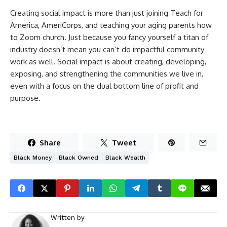
Creating social impact is more than just joining Teach for
America, AmeriCorps, and teaching your aging parents how
to Zoom church. Just because you fancy yourself a titan of
industry doesn’t mean you can’t do impactful community
work as well. Social impact is about creating, developing,
exposing, and strengthening the communities we live in,
even with a focus on the dual bottom line of profit and
purpose.
Share
Tweet
Black Money
Black Owned
Black Wealth
Written by