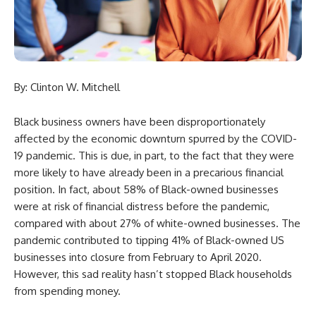
By: Clinton W. Mitchell
Black business owners have been disproportionately
affected by the economic downturn spurred by the COVID-
19 pandemic. This is due, in part, to the fact that they were
more likely to have already been in a precarious financial
position. In fact, about 58% of Black-owned businesses
were at risk of financial distress before the pandemic,
compared with about 27% of white-owned businesses. The
pandemic contributed to tipping 41% of Black-owned US
businesses into closure from February to April 2020.
However, this sad reality hasn’t stopped Black households
from spending money.