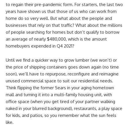
to regain their pre-pandemic form. For starters, the last two
years have shown us that those of us who can work from
home do so very well. But what about the people and
businesses that rely on that traffic? What about the millions
of people searching for homes but don’t qualify to borrow
an average of nearly $480,000, which is the amount
homebuyers expended in Q4 2021?
Until we find a quicker way to grow lumber (we won’t) or
the price of shipping containers goes down again (no time
soon), we’ll have to repurpose, reconfigure and reimagine
unused commercial space to suit our residential needs.
Think flipping the former Sears in your aging hometown
mall and turning it into a multi-family housing unit, with
office space (when you get tired of your partner walking
naked in your blurred background), restaurants, a play space
for kids, and patios, so you remember what the sun feels
like.