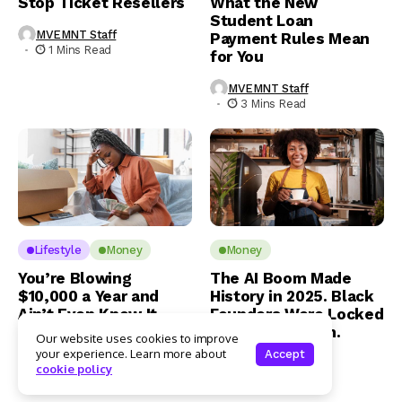
Stop Ticket Resellers
What the New
Student Loan
MVEMNT Staff
Payment Rules Mean
1 Mins Read
for You
MVEMNT Staff
3 Mins Read
Lifestyle
Money
Money
You’re Blowing
The AI Boom Made
$10,000 a Year and
History in 2025. Black
Ain’t Even Know It
Founders Were Locked
Out of the Room.
Our website uses cookies to improve
Jamaal Benner
your experience. Learn more about
Accept
1 Mins Read
Jamaal Benner
cookie policy
3 Mins Read