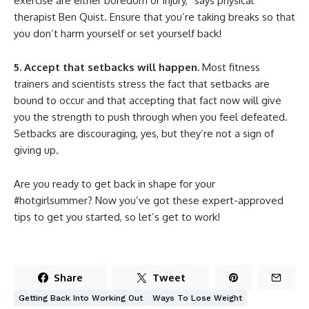
exercise are either boredom or injury,” says physical
therapist Ben Quist. Ensure that you’re taking breaks so that
you don’t harm yourself or set yourself back!
5. Accept that setbacks will happen.
Most fitness
trainers and scientists stress the fact that setbacks are
bound to occur and that accepting that fact now will give
you the strength to push through when you feel defeated.
Setbacks are discouraging, yes, but they’re not a sign of
giving up.
Are you ready to get back in shape for your
#hotgirlsummer? Now you’ve got these expert-approved
tips to get you started, so let’s get to work!
Share
Tweet
Getting Back Into Working Out
Ways To Lose Weight