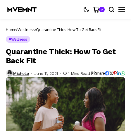
0
Home
Wellness
Quarantine Thick: How To Get Back Fit
Wellness
Quarantine Thick: How To Get
Back Fit
Michelle
June 11, 2021
1 Mins Read
Share