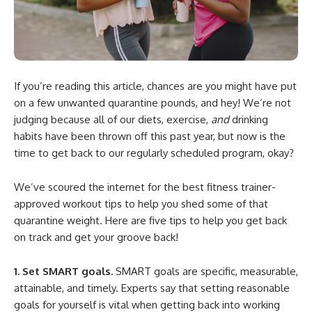
If you’re reading this article, chances are you might have put
on a few unwanted quarantine pounds, and hey! We’re not
judging because all of our diets, exercise,
and
drinking
habits have been thrown off this past year, but now is the
time to get back to our regularly scheduled program, okay?
We’ve scoured the internet for the best fitness trainer-
approved workout tips to help you shed some of that
quarantine weight. Here are five tips to help you get back
on track and get your groove back!
1. Set SMART goals.
SMART goals are specific, measurable,
attainable, and timely. Experts say that setting reasonable
goals for yourself is vital when getting back into working