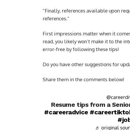
“Finally, references available upon req
references.”
First impressions matter when it comes 
read, you likely won’t make it to the i
error-free by following these tips!
Do you have other suggestions for up
Share them in the comments below!
@careerdi
Resume tips from a Senior
#careeradvice
#careertikto
#jo
♬ original soun