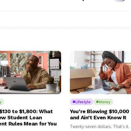
y
Lifestyle
Money
$130 to $1,800: What
You’re Blowing $10,000 
ew Student Loan
and Ain’t Even Know It
nt Rules Mean for You
Twenty-seven dollars. That’s it.