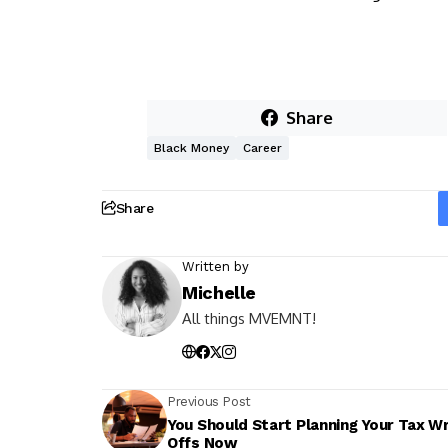
Share
Black Money
Career
Share
Written by
Michelle
All things MVEMNT!
Previous Post
You Should Start Planning Your Tax Wr
Offs Now