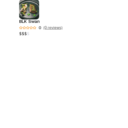
BLK Swan
0
(0 reviews)
$
$
$
$