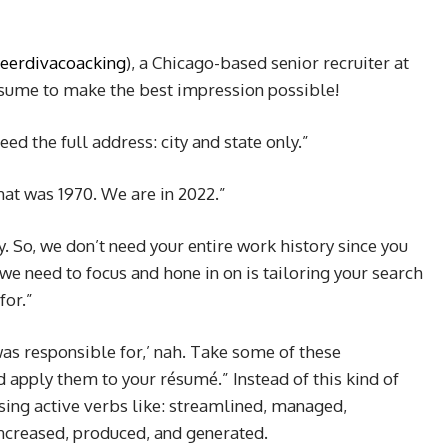
eerdivacoacking
), a Chicago-based senior recruiter at
sume to make the best impression possible!
d the full address: city and state only.”
hat was 1970. We are in 2022.”
y. So, we don’t need your entire work history since you
we need to focus and hone in on is tailoring your search
for.”
 was responsible for,’ nah. Take some of these
apply them to your résumé.” Instead of this kind of
ing active verbs like: streamlined, managed,
ncreased, produced, and generated.