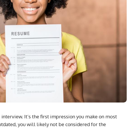
 interview. It’s the first impression you make on most
outdated, you will likely not be considered for the