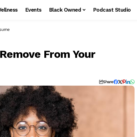
ellness
Events
Black Owned
Podcast Studio
esume
d Remove From Your
Share