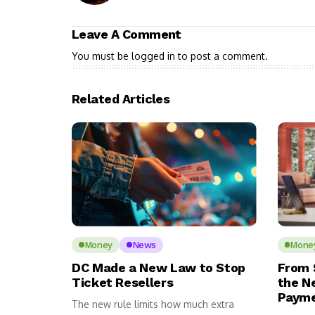
Leave A Comment
You must be
logged in
to post a comment.
Related Articles
Money
News
Mone
DC Made a New Law to Stop
From 
Ticket Resellers
the N
Payme
The new rule limits how much extra