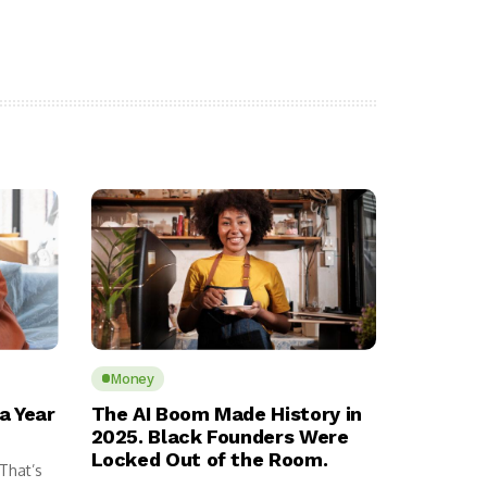
Money
a Year
The AI Boom Made History in
2025. Black Founders Were
Locked Out of the Room.
 That’s