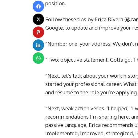
position.
Follow these tips by Erica Rivera (
@car
Google, to update and improve your re
“Number one, your address. We don’t nee
“Two: objective statement. Gotta go. T
“Next, let’s talk about your work histor
started your professional career. What 
and résumé to the role you’re applying 
“Next, weak action verbs. ‘I helped,’ ‘I
recommendations I’m sharing here, and 
passive language, Erica recommends us
implemented, improved, strategized, i