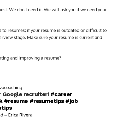
uest. We don’t need it. We will ask you if we need your
to resumes; if your resume is outdated or difficult to
nterview stage. Make sure your resume is current and
dating and improving a resume?
vacoaching
 Google recruiter!
#career
k
#resume
#resumetips
#job
btips
d – Erica Rivera