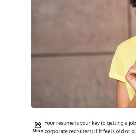
Your resume is your key to getting a job
corporate recruiters; if it feels old or 
Share