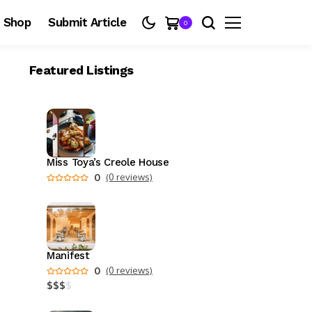
Shop
Submit Article
0
Featured Listings
Miss Toya’s Creole House
0
(0 reviews)
Manifest
0
(0 reviews)
$
$
$
$