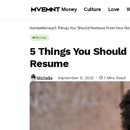
Money
Culture
Love
W
Home
Money
5 Things You Should Remove From Your R
Money
5 Things You Shoul
Resume
Michelle
September 9, 2022
1 Mins Read