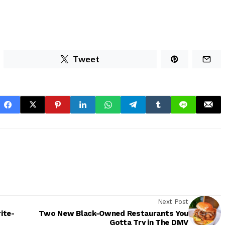
Tweet
Next Post
ite-
Two New Black-Owned Restaurants You
Gotta Try in The DMV