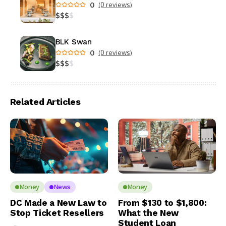
0
(0 reviews)
$
$
$
$
BLK Swan
0
(0 reviews)
$
$
$
$
Related Articles
Money
News
Money
DC Made a New Law to
From $130 to $1,800:
Stop Ticket Resellers
What the New
Student Loan