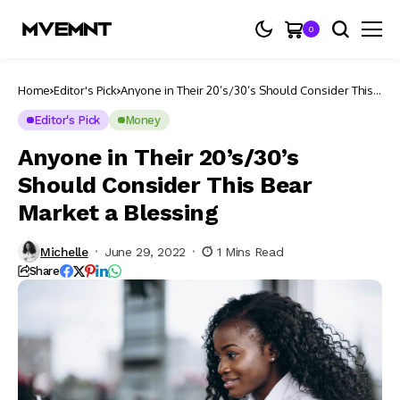
0
Home
Editor's Pick
Anyone in Their 20’s/30’s Should Consider This
Bear Market a Blessing
Editor's Pick
Money
Anyone in Their 20’s/30’s
Should Consider This Bear
Market a Blessing
Michelle
June 29, 2022
1 Mins Read
Share