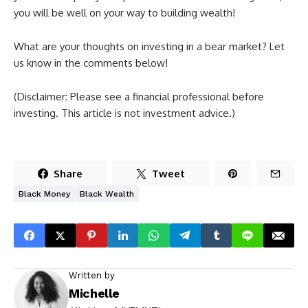
you will be well on your way to building wealth!
What are your thoughts on investing in a bear market? Let
us know in the comments below!
(Disclaimer: Please see a financial professional before
investing. This article is not investment advice.)
Share
Tweet
Black Money
Black Wealth
Written by
Michelle