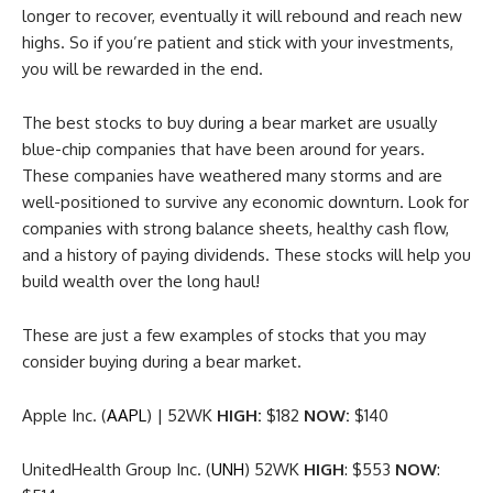
longer to recover, eventually it will rebound and reach new
highs. So if you’re patient and stick with your investments,
you will be rewarded in the end.
The best stocks to buy during a bear market are usually
blue-chip companies that have been around for years.
These companies have weathered many storms and are
well-positioned to survive any economic downturn. Look for
companies with strong balance sheets, healthy cash flow,
and a history of paying dividends. These stocks will help you
build wealth over the long haul!
These are just a few examples of stocks that you may
consider buying during a bear market.
Apple Inc. (
AAPL
) | 52WK
HIGH:
$182
NOW:
$140
UnitedHealth Group Inc. (
UNH
) 52WK
HIGH
: $553
NOW
: