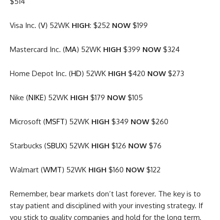
$514
Visa Inc. (
V
) 52WK
HIGH
: $252
NOW
$199
Mastercard Inc. (
MA
) 52WK
HIGH
$399
NOW
$324
Home Depot Inc. (
HD
) 52WK
HIGH
$420
NOW
$273
Nike (
NIKE
) 52WK
HIGH
$179
NOW
$105
Microsoft (
MSFT
) 52WK
HIGH
$349
NOW
$260
Starbucks (
SBUX
) 52WK
HIGH
$126
NOW
$76
Walmart (
WMT
) 52WK
HIGH
$160
NOW
$122
Remember, bear markets don’t last forever. The key is to
stay patient and disciplined with your investing strategy. If
you stick to quality companies and hold for the long term,