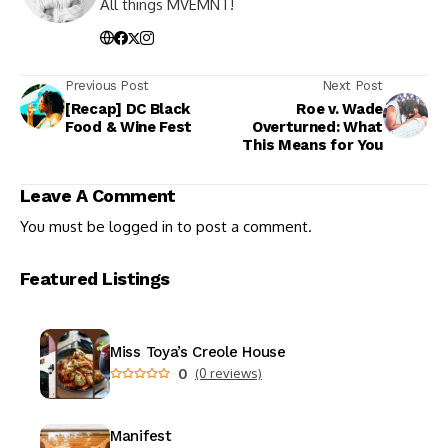
All things MVEMNT!
Previous Post
Next Post
[Recap] DC Black
Roe v. Wade
Food & Wine Fest
Overturned: What
This Means for You
Leave A Comment
You must be
logged in
to post a comment.
Featured Listings
Miss Toya’s Creole House
0
(0 reviews)
Manifest