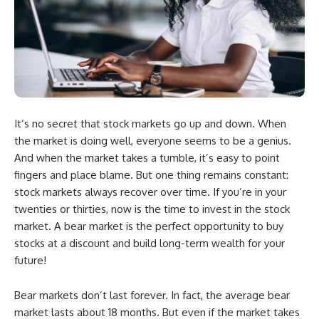
It’s no secret that stock markets go up and down. When
the market is doing well, everyone seems to be a genius.
And when the market takes a tumble, it’s easy to point
fingers and place blame. But one thing remains constant:
stock markets always recover over time. If you’re in your
twenties or thirties, now is the time to invest in the stock
market. A bear market is the perfect opportunity to buy
stocks at a discount and build long-term wealth for your
future!
Bear markets don’t last forever. In fact, the average bear
market lasts about 18 months. But even if the market takes