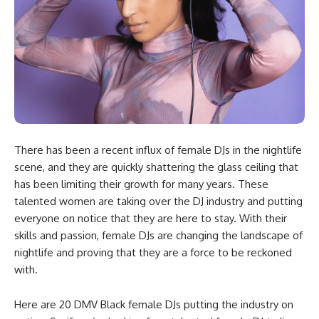
There has been a recent influx of female DJs in the nightlife
scene, and they are quickly shattering the glass ceiling that
has been limiting their growth for many years. These
talented women are taking over the DJ industry and putting
everyone on notice that they are here to stay. With their
skills and passion, female DJs are changing the landscape of
nightlife and proving that they are a force to be reckoned
with.
Here are 20 DMV Black female DJs putting the industry on