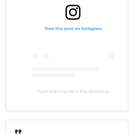
View this post on Instagram
A post shared by ebony king (@ebbking)