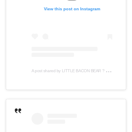
View this post on Instagram
A
post shared by LITTLE BACON BEAR ? (@littlebaconbear)