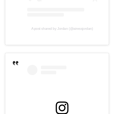
A post shared by Jordan (@airessjordan)