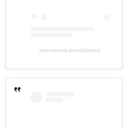
A post shared by domo (@djxdomo)