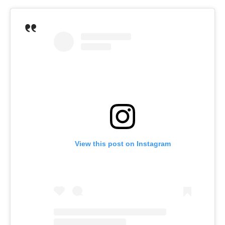
View this post on Instagram