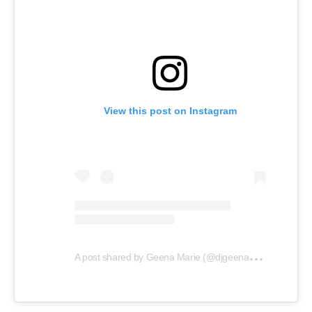
View this post on Instagram
A
post shared by Geena Marie (@djgeenamarie)