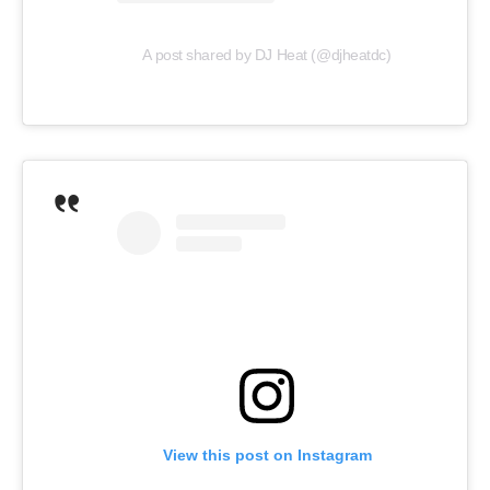
A post shared by DJ Heat (@djheatdc)
View this post on Instagram