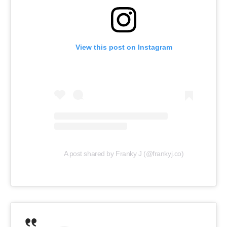
View this post on Instagram
A post shared by Franky J (@frankyj.co)