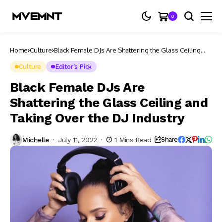
0
Home
Culture
Black Female DJs Are Shattering the Glass Ceiling
and Taking Over the DJ Industry
Culture
Editor's Pick
Black Female DJs Are
Shattering the Glass Ceiling and
Taking Over the DJ Industry
Michelle
July 11, 2022
1 Mins Read
Share