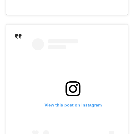
View this post on Instagram