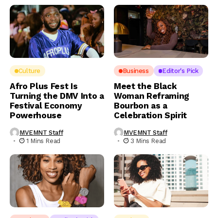
Culture
Business
Editor's Pick
Afro Plus Fest Is
Meet the Black
Turning the DMV Into a
Woman Reframing
Festival Economy
Bourbon as a
Powerhouse
Celebration Spirit
MVEMNT Staff
MVEMNT Staff
1 Mins Read
3 Mins Read