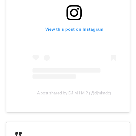
View this post on Instagram
A post shared by DJ M I M ? (@djmimdc)