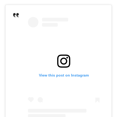
View this post on Instagram