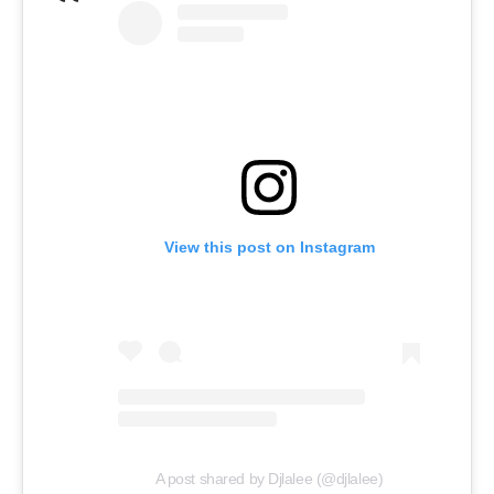
View this post on Instagram
A post shared by Djlalee (@djlalee)