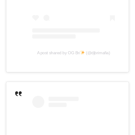
A post shared by OG Bri
(@djbrimafia)