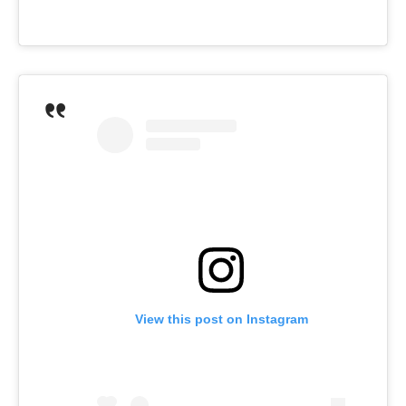
View this post on Instagram