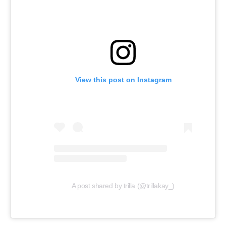
View this post on Instagram
A post shared by trilla (@trillakay_)