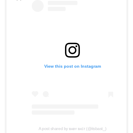
View this post on Instagram
A post shared by ʙᴀʙʏ ʙᴀꜱᴛ (@itsbast_)