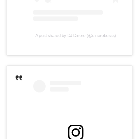
A post shared by DJ Dinero (@dinerobosss)