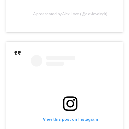
A post shared by Alex Love (@alexlovelegit)
View this post on Instagram