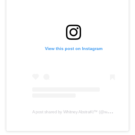
View this post on Instagram
A
post shared by Whitney AbstraKt™️ (@whitneyabstrakt)