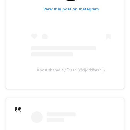
View this post on Instagram
A post shared by Fresh (@djkiddfresh_)