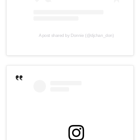
A post shared by Donnie (@djchan_don)