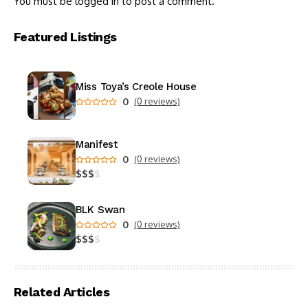
You must be
logged in
to post a comment.
Featured Listings
Miss Toya’s Creole House
0
(0 reviews)
Manifest
0
(0 reviews)
$
$
$
$
BLK Swan
0
(0 reviews)
$
$
$
$
Related Articles