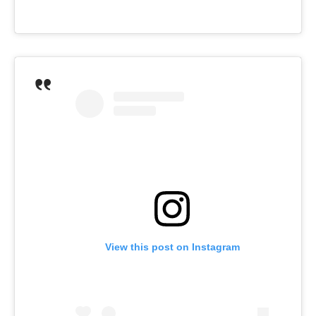
View this post on Instagram