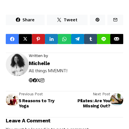
Share
Tweet
Written by
Michelle
All things MVEMNT!
Previous Post
Next Post
5 Reasons to Try
Pilates: Are You
Yoga
Missing Out?
Leave A Comment