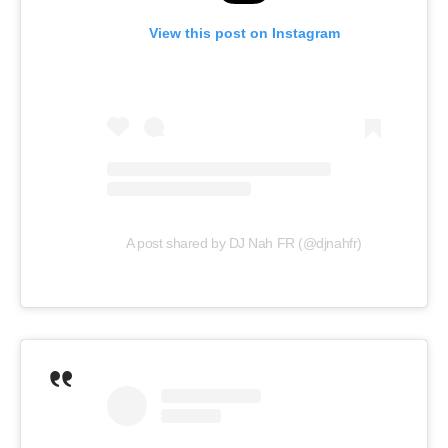
View this post on Instagram
A post shared by DJ Nah FR (@djnahfr)