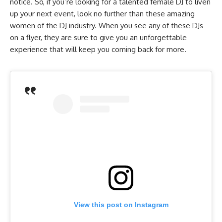
notice. So, if you’re looking for a talented female DJ to liven
up your next event, look no further than these amazing
women of the DJ industry. When you see any of these DJs
on a flyer, they are sure to give you an unforgettable
experience that will keep you coming back for more.
View this post on Instagram