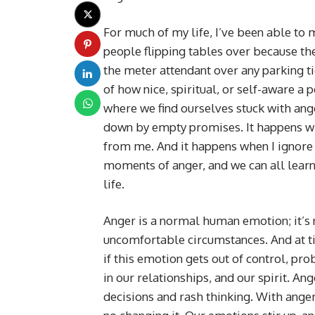
For much of my life, I’ve been able to 
people flipping tables over because the
the meter attendant over any parking ti
of how nice, spiritual, or self-aware a
where we find ourselves stuck with ang
down by empty promises. It happens wh
from me. And it happens when I ignore 
moments of anger, and we can all learn 
life.
Anger is a normal human emotion; it’s na
uncomfortable circumstances. And at t
if this emotion gets out of control, pr
in our relationships, and our spirit. An
decisions and rash thinking. With anger