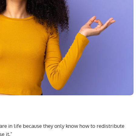
re in life because they only know how to redistribute
e it.”