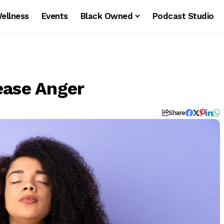
ellness
Events
Black Owned
Podcast Studio
ease Anger
Share