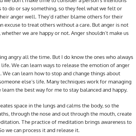
nd we don’t make time to consider a person’s intentions
 to do or say something, so they feel what we felt or
eir anger well. They’d rather blame others for their
 excuse to treat others without a care. But anger is not
e, whether we are happy or not. Anger shouldn’t make us
ing angry all the time. But I do know the ones who always
y life. We can learn ways to release the emotion of anger
us. We can learn how to stop and change things about
 someone else’s life. Many techniques work for managing
 learn the best way for me to stay balanced and happy.
eates space in the lungs and calms the body, so the
ths, through the nose and out through the mouth, create
editation. The practice of meditation brings awareness to
o we can process it and release it.