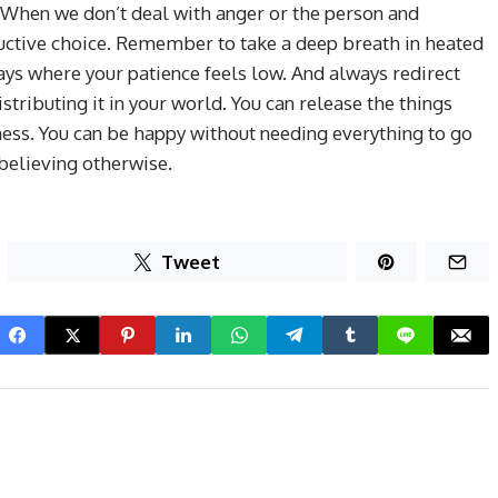
 When we don’t deal with anger or the person and
structive choice. Remember to take a deep breath in heated
ys where your patience feels low. And always redirect
stributing it in your world. You can release the things
ness. You can be happy without needing everything to go
 believing otherwise.
Tweet