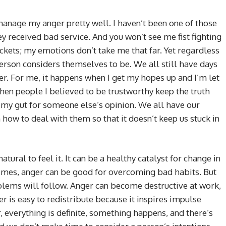
manage my anger pretty well. I haven’t been one of those
y received bad service. And you won’t see me fist fighting
ckets; my emotions don’t take me that far. Yet regardless
 person considers themselves to be. We all still have days
er. For me, it happens when I get my hopes up and I’m let
en people I believed to be trustworthy keep the truth
my gut for someone else’s opinion. We all have our
how to deal with them so that it doesn’t keep us stuck in
tural to feel it. It can be a healthy catalyst for change in
imes, anger can be good for overcoming bad habits. But
oblems will follow. Anger can become destructive at work,
ger is easy to redistribute because it inspires impulse
, everything is definite, something happens, and there’s