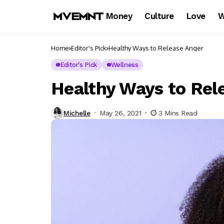
Money
Culture
Love
W
Home
Editor's Pick
Healthy Ways to Release Anger
Editor's Pick
Wellness
Healthy Ways to Rel
Michelle
May 26, 2021
3 Mins Read