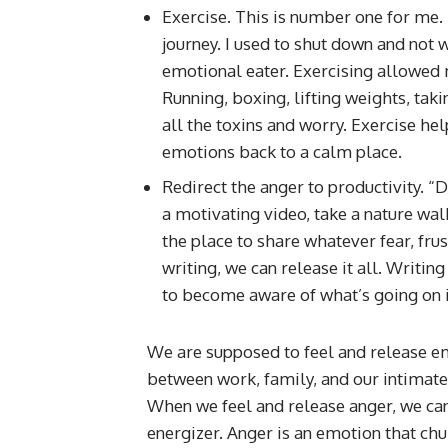
Exercise. This is number one for me. 
journey. I used to shut down and not
emotional eater. Exercising allowed 
Running, boxing, lifting weights, tak
all the toxins and worry. Exercise hel
emotions back to a calm place.
Redirect the anger to productivity. 
a motivating video, take a nature walk
the place to share whatever fear, fru
writing, we can release it all. Writ
to become aware of what’s going on i
We are supposed to feel and release em
between work, family, and our intimate
When we feel and release anger, we can
energizer. Anger is an emotion that chur