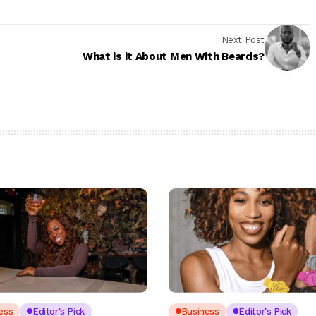
Next Post
What is it About Men With Beards?
ess
Editor's Pick
Business
Editor's Pick