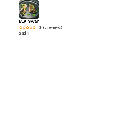
BLK Swan
0
(0 reviews)
$
$
$
$