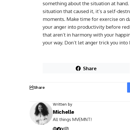
something about the situation at hand.
situation that caused it, it’s a self-de
moments. Make time for exercise on da
your anger into productivity before redi
that aren’t in harmony with your happi
your way. Don’t let anger trick you into
Share
Share
Written by
Michelle
All things MVEMNT!