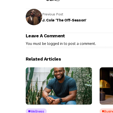
Previous Post
J. Cole ‘The Off-Season’
Leave A Comment
You must be
logged in
to post a comment.
Related Articles
Wellness
Busin