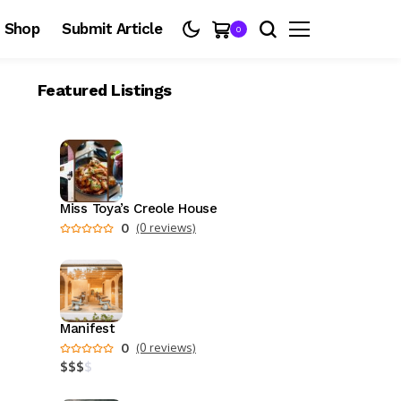
Shop
Submit Article
0
Featured Listings
Miss Toya’s Creole House
0
(0 reviews)
Manifest
0
(0 reviews)
$
$
$
$