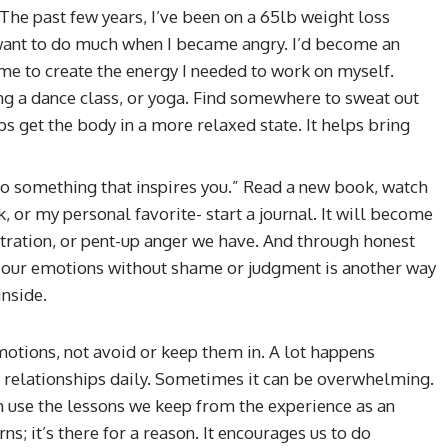
The past few years, I’ve been on a 65lb weight loss
 want to do much when I became angry. I’d become an
me to create the energy I needed to work on myself.
ing a dance class, or yoga. Find somewhere to sweat out
ps get the body in a more relaxed state. It helps bring
“Do something that inspires you.” Read a new book, watch
, or my personal favorite- start a journal. It will become
stration, or pent-up anger we have. And through honest
ing our emotions without shame or judgment is another way
nside.
otions, not avoid or keep them in. A lot happens
 relationships daily. Sometimes it can be overwhelming.
 use the lessons we keep from the experience as an
ns; it’s there for a reason. It encourages us to do