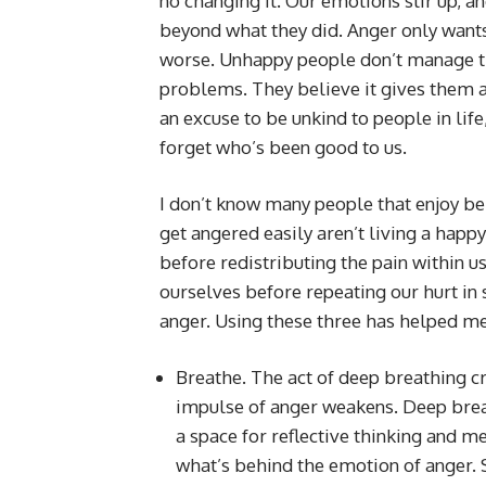
no changing it. Our emotions stir up, a
beyond what they did. Anger only wants
worse. Unhappy people don’t manage th
problems. They believe it gives them an
an excuse to be unkind to people in lif
forget who’s been good to us.
I don’t know many people that enjoy be
get angered easily aren’t living a happ
before redistributing the pain within 
ourselves before repeating our hurt in
anger. Using these three has helped me
Breathe. The act of deep breathing cr
impulse of anger weakens. Deep brea
a space for reflective thinking and m
what’s behind the emotion of anger. S