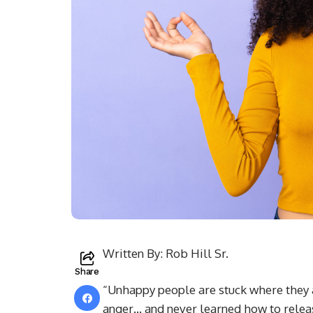
Written By: Rob Hill Sr.
Share
“Unhappy people are stuck where they a
anger… and never learned how to releas