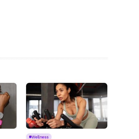
Wellness