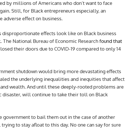
red by millions of Americans who don’t want to face
in. Still, for Black entrepreneurs especially, an
 adverse effect on business.
s disproportionate effects look like on Black business
k. The National Bureau of Economic Research
found that
closed their doors due to COVID-19 compared to only 14
rnment shutdown would bring more devastating effects
led the underlying inequalities and inequities that affect
and wealth. And until these deeply-rooted problems are
isaster, will continue to take their toll on Black
e government to bail them out in the case of another
trying to stay afloat to this day. No one can say for sure