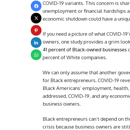
COVID-19 variants. This concern is sha
unemployment or financial hardships aga
economic shutdown could have a unique
If you need a picture of what COVID-19’
owners, one study provides a grim loo
41 percent of Black-owned businesses
percent of White companies.
We can only assume that another gove
for Black entrepreneurs. COVID-19 revea
Black Americans’ employment, health, 
addressed, COVID-19, and any economic d
business owners.
Black entrepreneurs can’t depend on th
crisis because business owners are still 