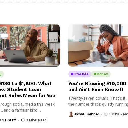
y
Lifestyle
Money
$130 to $1,800: What
You’re Blowing $10,000 
ew Student Loan
and Ain’t Even Know It
nt Rules Mean for You
Twenty-seven dollars. That’s it.
hrough social media this week
the number that’s quietly runnin
l find a familiar kind...
pockets...
Jamaal Benner
1 Mins Rea
NT Staff
3 Mins Read