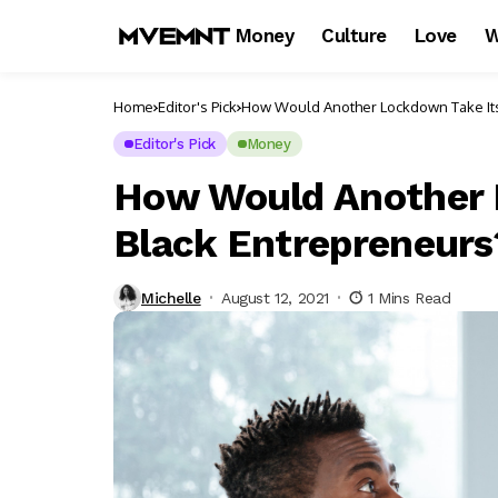
Money
Culture
Love
W
Home
Editor's Pick
How Would Another Lockdown Take Its
Editor's Pick
Money
How Would Another L
Black Entrepreneurs
Michelle
August 12, 2021
1 Mins Read