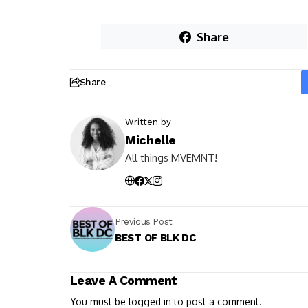
Share
Share
Written by
Michelle
All things MVEMNT!
Previous Post
BEST OF BLK DC
Leave A Comment
You must be
logged in
to post a comment.