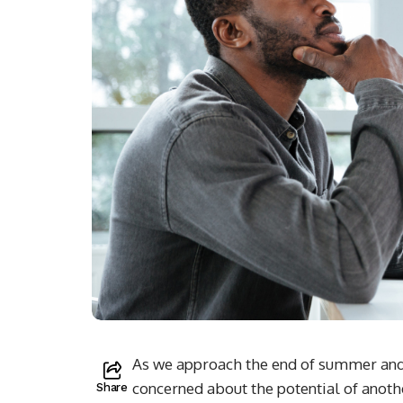
As we approach the end of summer and 
concerned about the potential of anot
Share