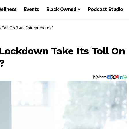
ellness
Events
Black Owned
Podcast Studio
 Toll On Black Entrepreneurs?
ockdown Take Its Toll On
?
Share