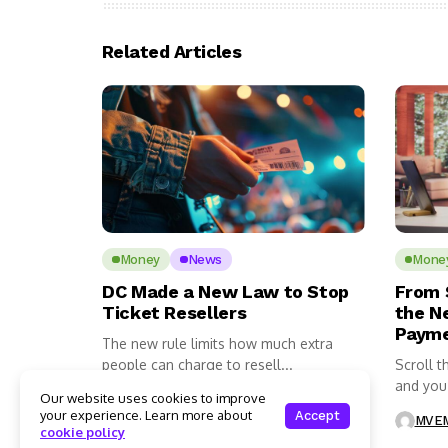
Related Articles
Money
News
Mone
DC Made a New Law to Stop
From 
Ticket Resellers
the N
Payme
The new rule limits how much extra
people can charge to resell...
Scroll t
and you’l
Our website uses cookies to improve
MVEMNT Staff
1 Mins Read
your experience. Learn more about
Accept
MVEM
cookie policy