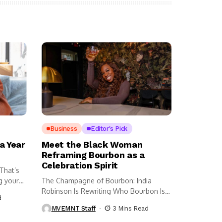
Business
Editor's Pick
a Year
Meet the Black Woman
Reframing Bourbon as a
Celebration Spirit
 That’s
g your
The Champagne of Bourbon: India
Robinson Is Rewriting Who Bourbon Is
d
For...
MVEMNT Staff
3 Mins Read