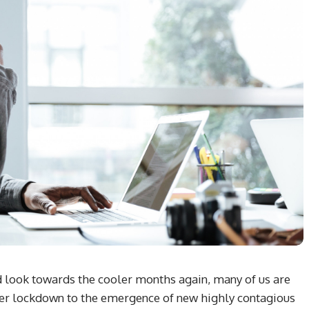
look towards the cooler months again, many of us are
her lockdown to the emergence of new highly contagious