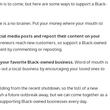
 is to come, but here are some ways to support a Black-
e is a no-brainer. Put your money where your mouth is!
cial media posts and repost their content on your
reneurs reach new customers, so support a Black-owned
ntent by commenting or reposting.
t your favorite Black-owned business.
Word of mouth is
p out a local business by encouraging your loved ones to
ilding from the recent shutdown, so the toll of a new
sh a future outbreak away, but we can come together as a
 supporting Black-owned businesses every day.