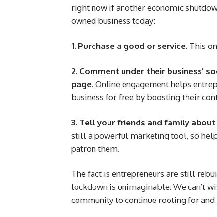
right now if another economic shutdown
owned business today:
1. Purchase a good or service.
This on
2. Comment under their business’ so
page.
Online engagement helps entrep
business for free by boosting their co
3. Tell your friends and family abou
still a powerful marketing tool, so hel
patron them.
The fact is entrepreneurs are still rebu
lockdown is unimaginable. We can’t wi
community to continue rooting for and