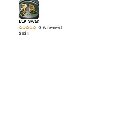
BLK Swan
0
(0 reviews)
$
$
$
$