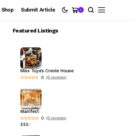
Shop
Submit Article
0
Featured Listings
Miss Toya’s Creole House
0
(0 reviews)
Manifest
0
(0 reviews)
$
$
$
$