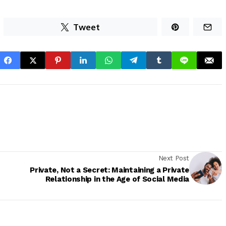
Tweet
Next Post
Private, Not a Secret: Maintaining a Private
Relationship in the Age of Social Media