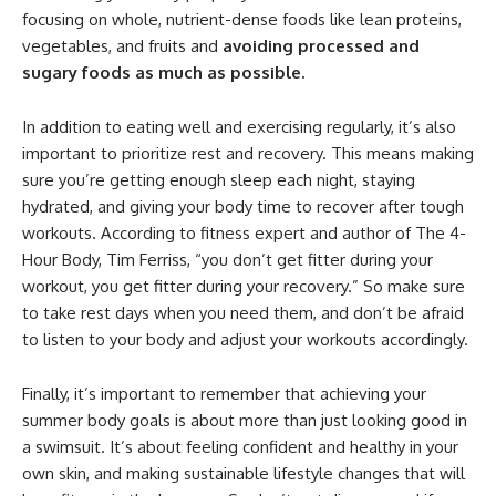
focusing on whole, nutrient-dense foods like lean proteins,
vegetables, and fruits and
avoiding processed and
sugary foods as much as possible.
In addition to eating well and exercising regularly, it’s also
important to prioritize rest and recovery. This means making
sure you’re getting enough sleep each night, staying
hydrated, and giving your body time to recover after tough
workouts. According to fitness expert and author of The 4-
Hour Body, Tim Ferriss, “you don’t get fitter during your
workout, you get fitter during your recovery.” So make sure
to take rest days when you need them, and don’t be afraid
to listen to your body and adjust your workouts accordingly.
Finally, it’s important to remember that achieving your
summer body goals is about more than just looking good in
a swimsuit. It’s about feeling confident and healthy in your
own skin, and making sustainable lifestyle changes that will