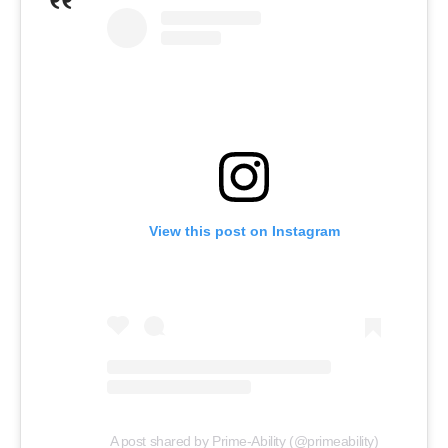
View this post on Instagram
A post shared by Prime-Ability (@primeability)