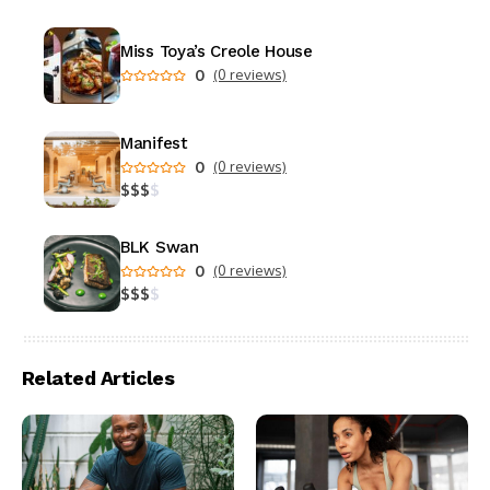
Miss Toya’s Creole House
0
(0 reviews)
Manifest
0
(0 reviews)
$
$
$
$
BLK Swan
0
(0 reviews)
$
$
$
$
Related Articles