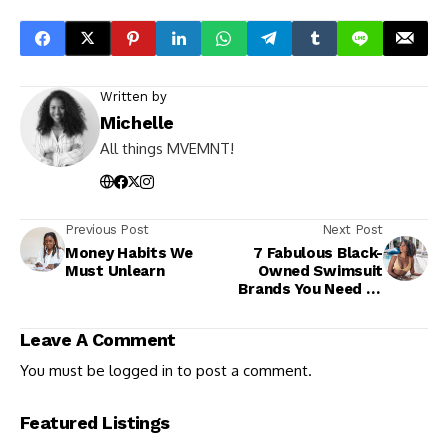
Written by
Michelle
All things MVEMNT!
Previous Post
Next Post
Money Habits We
7 Fabulous Black-
Must Unlearn
Owned Swimsuit
Brands You Need to
Know
Leave A Comment
You must be
logged in
to post a comment.
Featured Listings