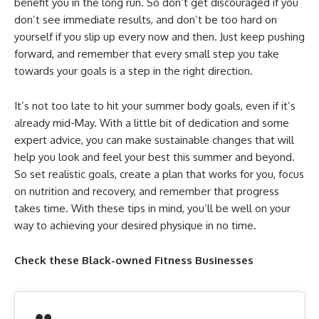
benefit you in the long run. So don’t get discouraged if you
don’t see immediate results, and don’t be too hard on
yourself if you slip up every now and then. Just keep pushing
forward, and remember that every small step you take
towards your goals is a step in the right direction.
It’s not too late to hit your summer body goals, even if it’s
already mid-May. With a little bit of dedication and some
expert advice, you can make sustainable changes that will
help you look and feel your best this summer and beyond.
So set realistic goals, create a plan that works for you, focus
on nutrition and recovery, and remember that progress
takes time. With these tips in mind, you’ll be well on your
way to achieving your desired physique in no time.
Check these Black-owned Fitness Businesses