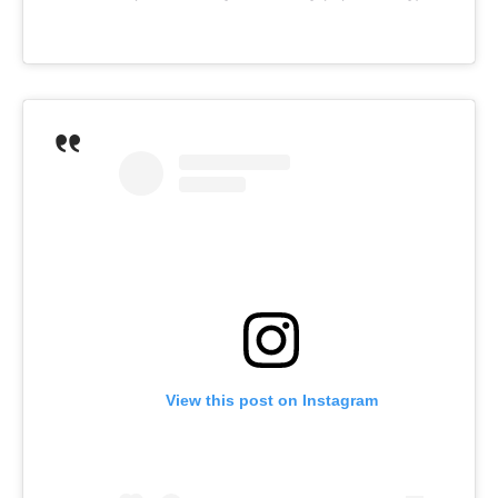
View this post on Instagram