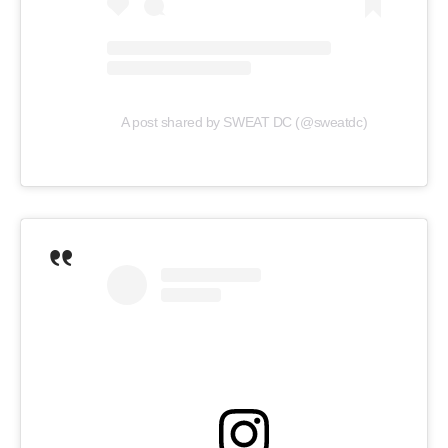
A post shared by SWEAT DC (@sweatdc)