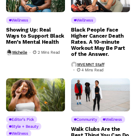
Wellness
Wellness
Showing Up: Real
Black People Face
Ways to Support Black
Higher Cancer Death
Men’s Mental Health
Rates. A 10-minute
Workout May Be Part
Michelle
2 Mins Read
of the Answer.
MVEMNT Staff
4 Mins Read
Editor's Pick
Community
Wellness
Style + Beauty
Walk Clubs Are the
Wellness
Best Thing You Can Do