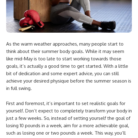
As the warm weather approaches, many people start to
think about their summer body goals. While it may seem
like mid-May is too late to start working towards those
goals, it’s actually a good time to get started. With a little
bit of dedication and some expert advice, you can still
achieve your desired physique before the summer season is
in full swing.
First and foremost, it’s important to set realistic goals for
yourself. Don’t expect to completely transform your body in
just a few weeks. So, instead of setting yourself the goal of
losing 10 pounds in a week, aim for a more achievable goal,
such as losing one or two pounds a week. This way, you’ll