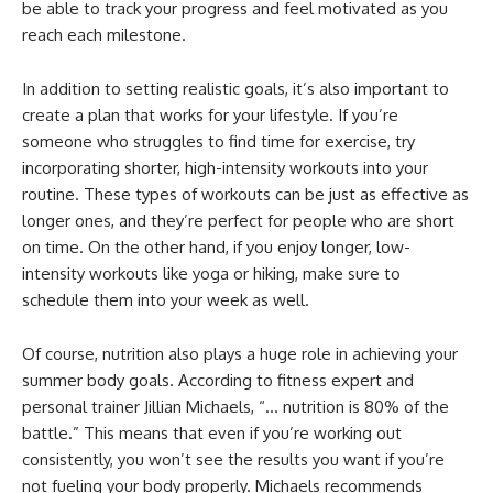
be able to track your progress and feel motivated as you
reach each milestone.
In addition to setting realistic goals, it’s also important to
create a plan that works for your lifestyle. If you’re
someone who struggles to find time for exercise, try
incorporating shorter, high-intensity workouts into your
routine. These types of workouts can be just as effective as
longer ones, and they’re perfect for people who are short
on time. On the other hand, if you enjoy longer, low-
intensity workouts like yoga or hiking, make sure to
schedule them into your week as well.
Of course, nutrition also plays a huge role in achieving your
summer body goals. According to fitness expert and
personal trainer Jillian Michaels, “… nutrition is 80% of the
battle.” This means that even if you’re working out
consistently, you won’t see the results you want if you’re
not fueling your body properly. Michaels recommends