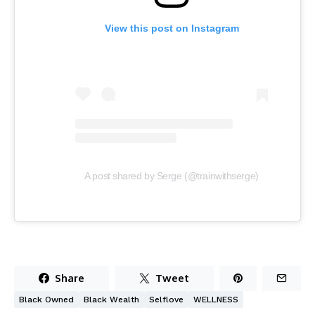
View this post on Instagram
A post shared by Serge (@trainwithserge)
Share
Tweet
Black Owned
Black Wealth
Selflove
WELLNESS