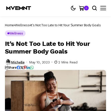
0
Home
Wellness
It’s Not Too Late to Hit Your Summer Body Goals
Wellness
It’s Not Too Late to Hit Your
Summer Body Goals
Michelle
May 10, 2023
2 Mins Read
Share