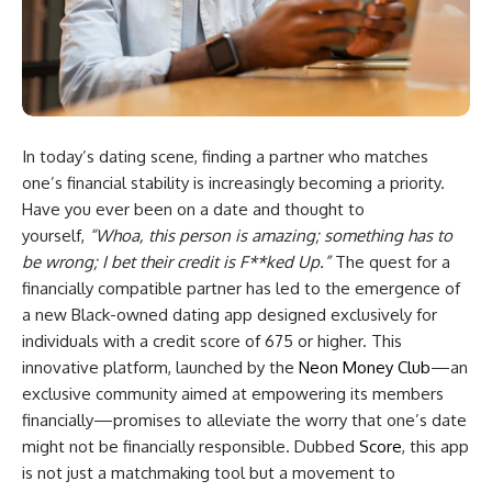
In today’s dating scene, finding a partner who matches
one’s financial stability is increasingly becoming a priority.
Have you ever been on a date and thought to
yourself,
“Whoa, this person is amazing; something has to
be wrong; I bet their credit is F**ked Up.”
The quest for a
financially compatible partner has led to the emergence of
a new Black-owned dating app designed exclusively for
individuals with a credit score of 675 or higher. This
innovative platform, launched by the
Neon Money Club
—an
exclusive community aimed at empowering its members
financially—promises to alleviate the worry that one’s date
might not be financially responsible. Dubbed
Score
, this app
is not just a matchmaking tool but a movement to