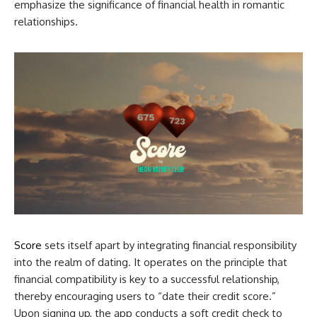
emphasize the significance of financial health in romantic
relationships.
Score
sets itself apart by integrating financial responsibility
into the realm of dating. It operates on the principle that
financial compatibility is key to a successful relationship,
thereby encouraging users to “date their credit score.”
Upon signing up, the app conducts a soft credit check to