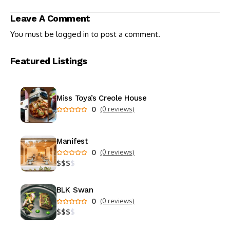
Your Inner World
Leave A Comment
You must be
logged in
to post a comment.
Featured Listings
Miss Toya’s Creole House
0
(0 reviews)
Manifest
0
(0 reviews)
$
$
$
$
BLK Swan
0
(0 reviews)
$
$
$
$