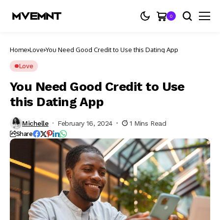
0
Home
Love
You Need Good Credit to Use this Dating App
Love
You Need Good Credit to Use
this Dating App
Michelle
February 16, 2024
1 Mins Read
Share