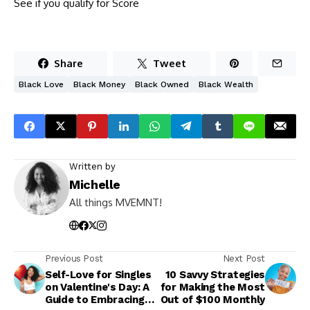
See if you qualify for Score
Share
Tweet
Black Love
Black Money
Black Owned
Black Wealth
Written by
Michelle
All things MVEMNT!
Previous Post
Next Post
Self-Love for Singles
10 Savvy Strategies
on Valentine's Day: A
for Making the Most
Guide to Embracing
Out of $100 Monthly