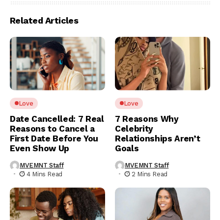
Related Articles
Love
Love
Date Cancelled: 7 Real
7 Reasons Why
Reasons to Cancel a
Celebrity
First Date Before You
Relationships Aren’t
Even Show Up
Goals
MVEMNT Staff
MVEMNT Staff
4 Mins Read
2 Mins Read