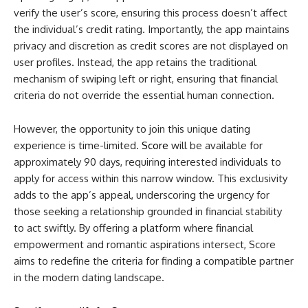
verify the user’s score, ensuring this process doesn’t affect
the individual’s credit rating. Importantly, the app maintains
privacy and discretion as credit scores are not displayed on
user profiles. Instead, the app retains the traditional
mechanism of swiping left or right, ensuring that financial
criteria do not override the essential human connection.
However, the opportunity to join this unique dating
experience is time-limited.
Score
will be available for
approximately 90 days, requiring interested individuals to
apply for access within this narrow window. This exclusivity
adds to the app’s appeal, underscoring the urgency for
those seeking a relationship grounded in financial stability
to act swiftly. By offering a platform where financial
empowerment and romantic aspirations intersect, Score
aims to redefine the criteria for finding a compatible partner
in the modern dating landscape.